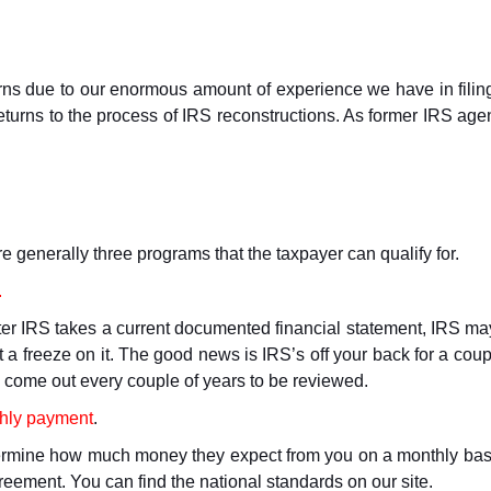
urns due to our enormous amount of experience we have in filing
eturns to the process of IRS reconstructions. As former IRS age
re generally three programs that the taxpayer can qualify for.
.
r IRS takes a current documented financial statement, IRS may d
 a freeze on it. The good news is IRS’s off your back for a coup
l come out every couple of years to be reviewed.
thly payment
.
etermine how much money they expect from you on a monthly basis
reement. You can find the national standards on our site.