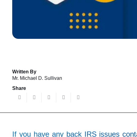
Written By
Mr. Michael D. Sullivan
Share
If you have any back IRS issues conta