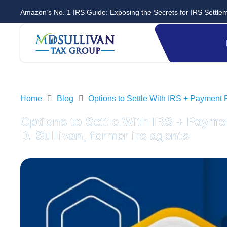
Amazon’s No. 1 IRS Guide: Exposing the Secrets for IRS Settle
Home
Blog
Options to Settle With IRS + Payment 
Options to Settle With IRS + Payme
D. Sullivan, former irs agents