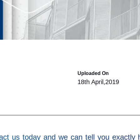
Uploaded On
18th April,2019
ct us today and we can tell you exactly 