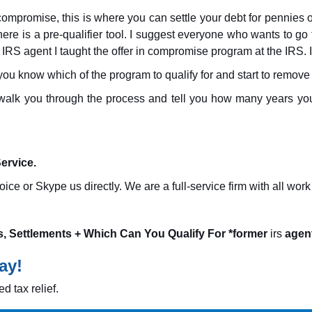
n compromise, this is where you can settle your debt for pennies o
here is a pre-qualifier tool. I suggest everyone who wants to go
 IRS agent I taught the offer in compromise program at the IRS. I
 you know which of the program to qualify for and start to remove 
ll walk you through the process and tell you how many years you 
ervice.
ice or Skype us directly. We are a full-service firm with all wo
s, Settlements + Which Can You Qualify For *former
irs
agent
ay!
d tax relief.