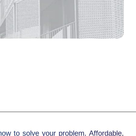
how to solve your problem. Affordable,