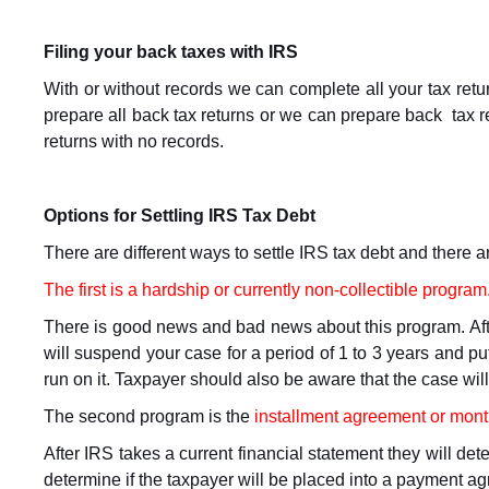
Filing your back taxes with IRS
With or without records we can complete all your tax ret
prepare all back tax returns or we can prepare back tax r
returns with no records.
Options for Settling IRS Tax Debt
There are different ways to settle IRS tax debt and there a
The first is a hardship or currently non-collectible program
There is good news and bad news about this program. Afte
will suspend your case for a period of 1 to 3 years and put
run on it. Taxpayer should also be aware that the case wil
The second program is the
installment agreement or mon
After IRS takes a current financial statement they will d
determine if the taxpayer will be placed into a payment ag