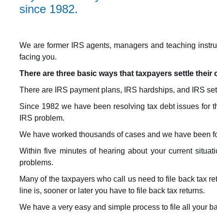
since 1982.
We are former IRS agents, managers and teaching instruct
facing you.
There are three basic ways that taxpayers settle their 
There are IRS payment plans, IRS hardships, and IRS set
Since 1982 we have been resolving tax debt issues for th
IRS problem.
We have worked thousands of cases and we have been for
Within five minutes of hearing about your current situa
problems.
Many of the taxpayers who call us need to file back tax r
line is, sooner or later you have to file back tax returns.
We have a very easy and simple process to file all your bac