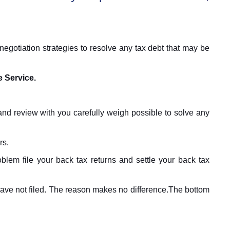
egotiation strategies to resolve any tax debt that may be
e Service.
and review with you carefully weigh possible to solve any
rs.
blem file your back tax returns and settle your back tax
 have not filed. The reason makes no difference.The bottom