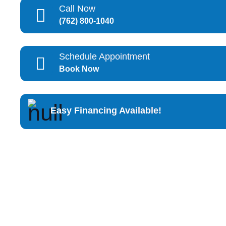
Call Now
(762) 800-1040
Schedule Appointment
Book Now
Easy Financing Available!