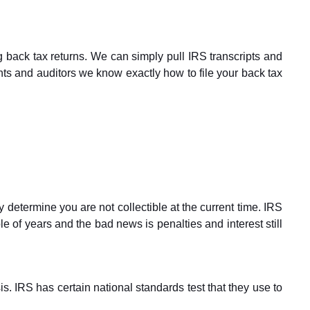
 back tax returns. We can simply pull IRS transcripts and
nts and auditors we know exactly how to file your back tax
etermine you are not collectible at the current time. IRS
le of years and the bad news is penalties and interest still
. IRS has certain national standards test that they use to