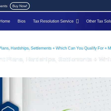
ments
Buy Now!
Home
Bios
Tax Resolution Service
Other Tax Sol
Plans, Hardships, Settlements + Which Can You Qualify For + Mic
nt Plans, Hardships, Settlements + Whi