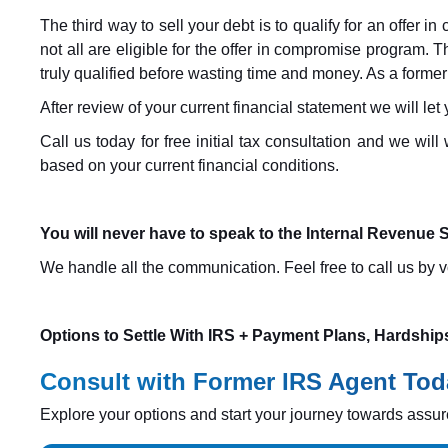
The third way to sell your debt is to qualify for an offer i
not all are eligible for the offer in compromise program. T
truly qualified before wasting time and money. As a former
After review of your current financial statement we will let
Call us today for free initial tax consultation and we wi
based on your current financial conditions.
You will never have to speak to the Internal Revenue S
We handle all the communication. Feel free to call us by vo
Options to Settle With IRS + Payment Plans, Hardship
Consult with Former IRS Agent Tod
Explore your options and start your journey towards assure