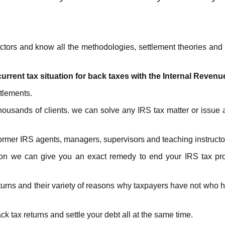
ors and know all the methodologies, settlement theories and n
current tax situation for back taxes with the Internal Revenu
tlements.
ousands of clients. we can solve any IRS tax matter or issue 
mer IRS agents, managers, supervisors and teaching instructo
tion we can give you an exact remedy to end your IRS tax pro
eturns and their variety of reasons why taxpayers have not who
k tax returns and settle your debt all at the same time.