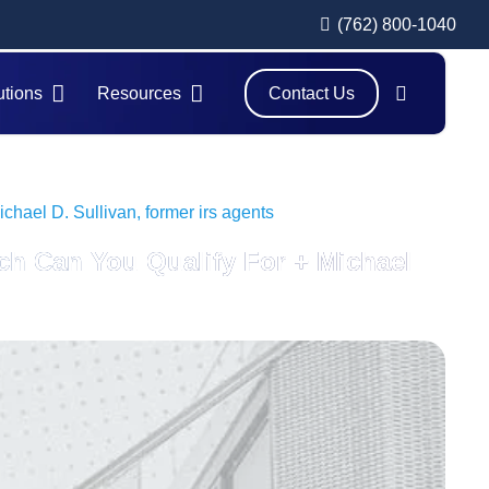
(762) 800-1040
utions
Resources
Contact Us
hael D. Sullivan, former irs agents
ch Can You Qualify For + Michael