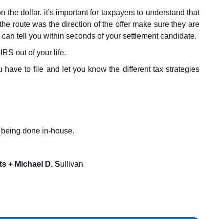
n the dollar. it’s important for taxpayers to understand that
 the route was the direction of the offer make sure they are
 can tell you within seconds of your settlement candidate.
IRS out of your life.
have to file and let you know the different tax strategies
rk being done in-house.
s + Michael D. S
ullivan