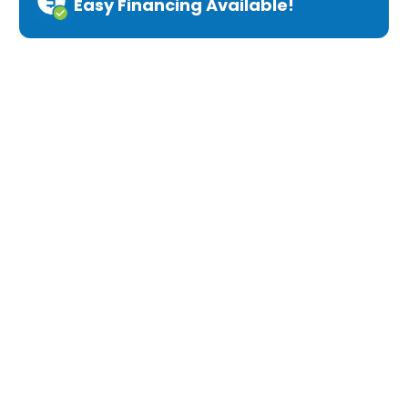
Easy Financing Available!