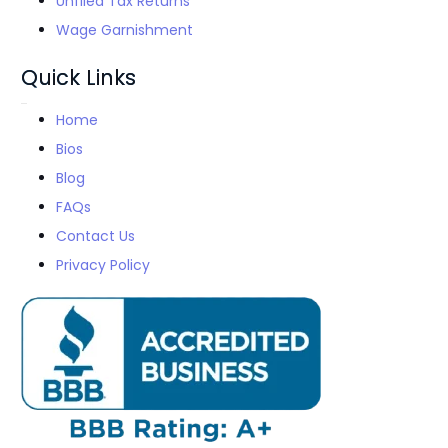
Unfiled Tax Returns
Wage Garnishment
Quick Links
Home
Bios
Blog
FAQs
Contact Us
Privacy Policy