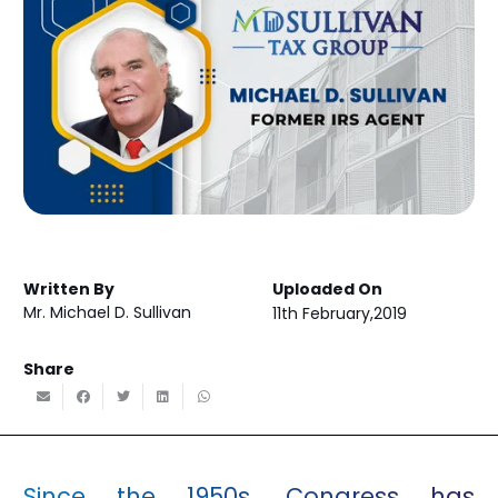
Written By
Uploaded On
Mr. Michael D. Sullivan
11th February,2019
Share
Since the 1950s, Congress has