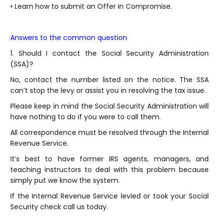
• Learn how to submit an Offer in Compromise.
Answers to the common question
1. Should I contact the Social Security Administration
(SSA)?
No, contact the number listed on the notice. The SSA
can’t stop the levy or assist you in resolving the tax issue.
Please keep in mind the Social Security Administration will
have nothing to do if you were to call them.
All correspondence must be resolved through the Internal
Revenue Service.
It’s best to have former IRS agents, managers, and
teaching instructors to deal with this problem because
simply put we know the system.
If the Internal Revenue Service levied or took your Social
Security check call us today.