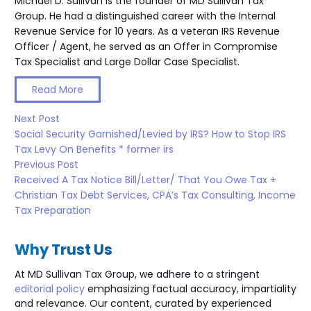
Michael D. Sullivan is the founder of MD Sullivan Tax
Group. He had a distinguished career with the Internal
Revenue Service for 10 years. As a veteran IRS Revenue
Officer / Agent, he served as an Offer in Compromise
Tax Specialist and Large Dollar Case Specialist.
Read More
Next Post
Social Security Garnished/Levied by IRS? How to Stop IRS
Tax Levy On Benefits * former irs
Previous Post
Received A Tax Notice Bill/Letter/ That You Owe Tax +
Christian Tax Debt Services, CPA’s Tax Consulting, Income
Tax Preparation
Why Trust Us
At MD Sullivan Tax
Group
, we adhere to a stringent
editorial policy
emphasizing factual accuracy, impartiality
and relevance. Our content, curated by experienced