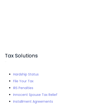
Tax Solutions
Hardship Status
File Your Tax
IRS Penalties
Innocent Spouse Tax Relief
Installment Agreements