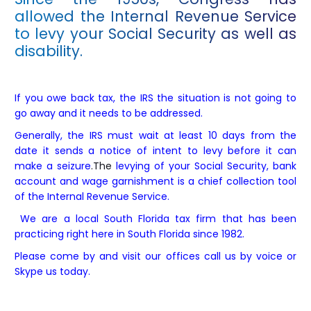
allowed the Internal Revenue Service
to levy your Social Security as well as
disability.
If you owe back tax, the IRS the situation is not going to
go away and it needs to be addressed.
Generally, the IRS must wait at least 10 days from the
date it sends a notice of intent to levy before it can
make a seizure
.The
levying of your Social Security, bank
account and wage garnishment is a chief collection tool
of the Internal Revenue Service.
We are a local South Florida tax firm that has been
practicing right here in South Florida since 1982.
Please come by and visit our offices call us by voice or
Skype us today.