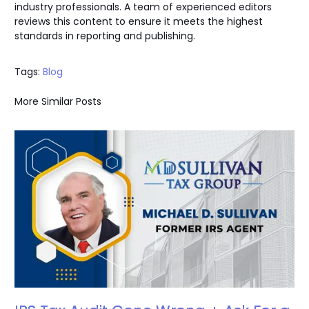
industry professionals. A team of experienced editors
reviews this content to ensure it meets the highest
standards in reporting and publishing.
Tags:
Blog
More Similar Posts