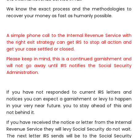
We know the exact process and the methodologies to
recover your money as fast as humanly possible.
A simple phone call to the Internal Revenue Service with
the right exit strategy can get IRS to stop all action and
get your case settled or closed.
Please keep in mind, this is a continued garnishment and
will not go away until IRS notifies the Social Security
Administration.
If you have not responded to current IRS letters and
notices you can expect a garnishment or levy to happen
in your very near future. you to stay ahead of this and
not behind it.
If you have received the notice or letter from the Internal
Revenue Service they will levy Social Security do not wait.
The next letter IRS sends will be to the Social Security