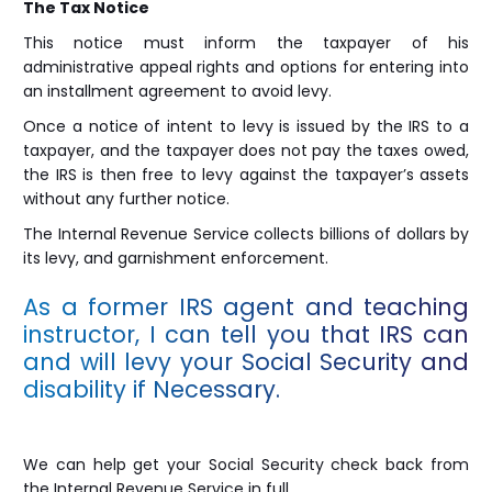
The Tax Notice
This notice must inform the taxpayer of his
administrative appeal rights and options for entering into
an installment agreement to avoid levy.
Once a notice of intent to levy is issued by the IRS to a
taxpayer, and the taxpayer does not pay the taxes owed,
the IRS is then free to levy against the taxpayer’s assets
without any further notice.
The Internal Revenue Service collects billions of dollars by
its levy, and garnishment enforcement.
As a former IRS agent and teaching
instructor, I can tell you that IRS can
and will levy your Social Security and
disability if Necessary.
We can help get your Social Security check back from
the Internal Revenue Service in full.