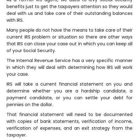
benefits just to get the taxpayers attention so they would
deal with us and take care of their outstanding balances
with IRS.
Many people do not have the means to take care of their
current IRS problem or situation so there are other ways
that IRS can close your case out in which you can keep all
of your Social Security.
The Internal Revenue Service has a very specific manner
in which they will deal with determining how IRS will work
your case.
IRS will take a current financial statement on you and
determine whether you are a hardship candidate, a
payment candidate, or you can settle your debt for
pennies on the dollar.
That financial statement will need to be documented
with copies of bank statements, verification of income,
verification of expenses, and an exit strategy from the
taxpayer.