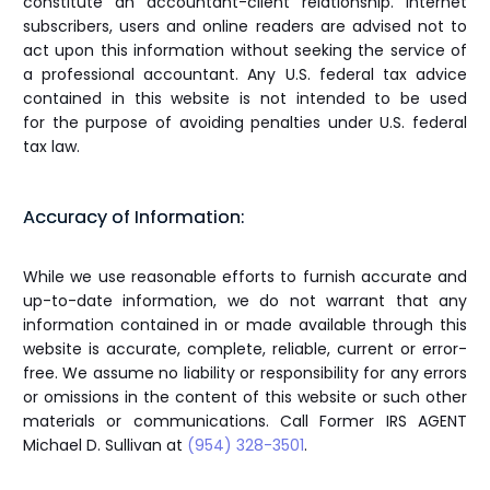
constitute an accountant-client relationship. Internet
subscribers, users and online readers are advised not to
act upon this information without seeking the service of
a professional accountant. Any U.S. federal tax advice
contained in this website is not intended to be used
for the purpose of avoiding penalties under U.S. federal
tax law.
Accuracy of Information:
While we use reasonable efforts to furnish accurate and
up-to-date information, we do not warrant that any
information contained in or made available through this
website is accurate, complete, reliable, current or error-
free. We assume no liability or responsibility for any errors
or omissions in the content of this website or such other
materials or communications. Call Former IRS AGENT
Michael D. Sullivan at
(954) 328-3501
.