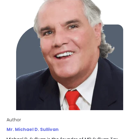
Author
Mr. Michael D. Sullivan