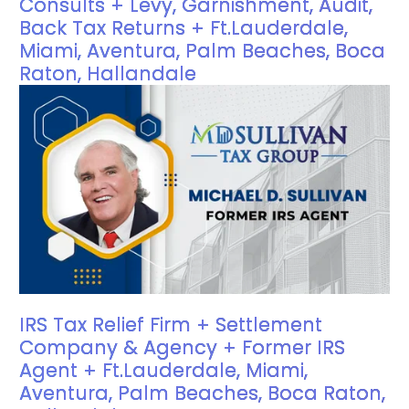
Consults + Levy, Garnishment, Audit,
Back Tax Returns + Ft.Lauderdale,
Miami, Aventura, Palm Beaches, Boca
Raton, Hallandale
IRS Tax Relief Firm + Settlement
Company & Agency + Former IRS
Agent + Ft.Lauderdale, Miami,
Aventura, Palm Beaches, Boca Raton,