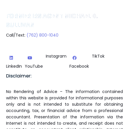
FORMER IRS AGENT MICHAEL D.
SULLIVAN
Call/Text:
(762) 800-1040
Instagram
TikTok
LinkedIn
YouTube
Facebook
Disclaimer:
No Rendering of Advice – The information contained
within this website is provided for informational purposes
only and is not intended to substitute for obtaining
accounting, tax, or financial advice from a professional
accountant. Presentation of the information via the
Internet is not intended to create, and receipt does not