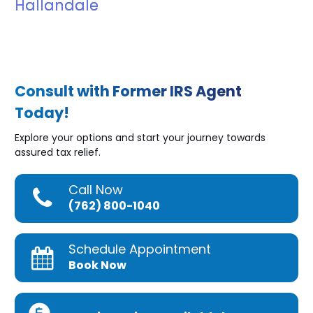
Hallandale
Consult with Former IRS Agent
Today!
Explore your options and start your journey towards
assured tax relief.
Call Now
(762) 800-1040
Schedule Appointment
Book Now