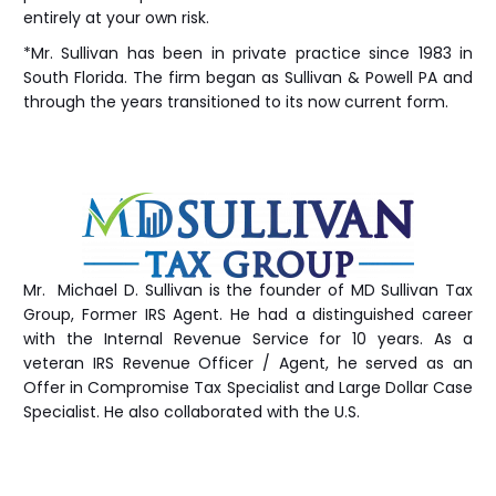
entirely at your own risk.
*Mr. Sullivan has been in private practice since 1983 in
South Florida. The firm began as Sullivan & Powell PA and
through the years transitioned to its now current form.
Mr. Michael D. Sullivan is the founder of MD Sullivan Tax
Group
, Former IRS Agent. He had a distinguished career
with the Internal Revenue Service for 10 years. As a
veteran IRS Revenue Officer / Agent, he served as an
Offer in Compromise Tax Specialist and Large Dollar Case
Specialist. He also collaborated with the U.S.