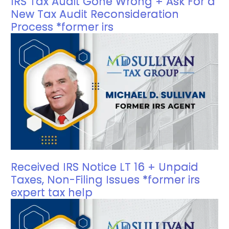
IRS Tax Audit Gone Wrong + Ask For a
New Tax Audit Reconsideration
Process *former irs
Received IRS Notice LT 16 + Unpaid
Taxes, Non-Filing Issues *former irs
expert tax help