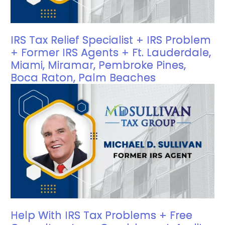
IRS Tax Relief Specialist + IRS Problem
+ Former IRS Agents + Ft. Lauderdale,
Miami, Miramar, Pembroke Pines,
Boca Raton, Palm Beaches
Help With IRS Tax Problems + Free