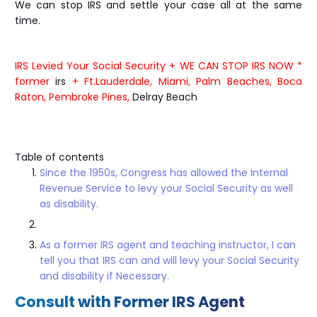
We can stop IRS and settle your case all at the same
time.
IRS Levied Your Social Security + WE CAN STOP IRS NOW *
former
irs
+ Ft.Lauderdale, Miami, Palm Beaches, Boca
Raton, Pembroke Pines,
Delray Beach
Table of contents
Since the 1950s, Congress has allowed the Internal
Revenue Service to levy your Social Security as well
as disability.
As a former IRS agent and teaching instructor, I can
tell you that IRS can and will levy your Social Security
and disability if Necessary.
Consult with Former IRS Agent