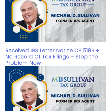
Received IRS Letter Notice CP 518B +
No Record Of Tax Filings + Stop the
Problem Now