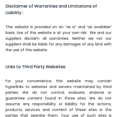
Disclaimer of Warranties and Limitations of
Liability :
This website is provided on an “as is” and “as available”
basis. Use of this website is at your own risk. We and our
suppliers disclaim all warranties. Neither we nor our
suppliers shall be liable for any damages of any kind with
the use of this website.
Links to Third Party Websites:
For your convenience, this website may contain
hyperlinks to websites and servers maintained by third
parties. We do not control, evaluate, endorse or
guarantee content found in those sites. We do not
assume any responsibility or liability for the actions,
products, services and content of these sites or the
parties that operate them. Your use of such sites is