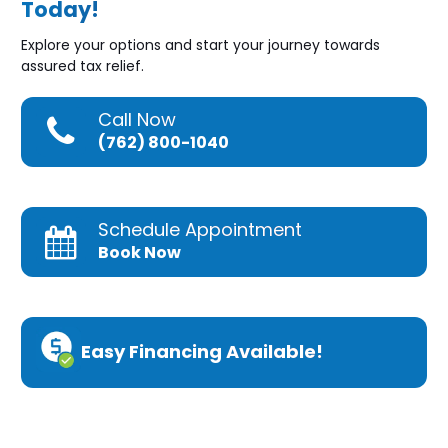
Today!
Explore your options and start your journey towards
assured tax relief.
Call Now
(762) 800-1040
Schedule Appointment
Book Now
Easy Financing Available!