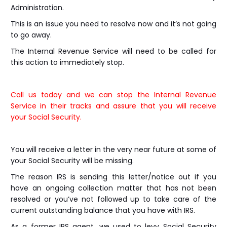
Administration.
This is an issue you need to resolve now and it’s not going
to go away.
The Internal Revenue Service will need to be called for
this action to immediately stop.
Call us today and we can stop the Internal Revenue
Service in their tracks and assure that you will receive
your Social Security.
You will receive a letter in the very near future at some of
your Social Security will be missing.
The reason IRS is sending this letter/notice out if you
have an ongoing collection matter that has not been
resolved or you’ve not followed up to take care of the
current outstanding balance that you have with IRS.
As a former IRS agent, we used to levy Social Security