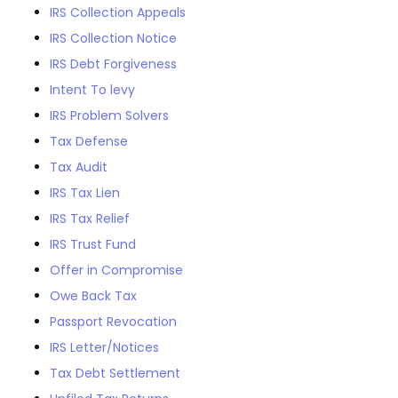
IRS Collection Appeals
IRS Collection Notice
IRS Debt Forgiveness
Intent To levy
IRS Problem Solvers
Tax Defense
Tax Audit
IRS Tax Lien
IRS Tax Relief
IRS Trust Fund
Offer in Compromise
Owe Back Tax
Passport Revocation
IRS Letter/Notices
Tax Debt Settlement