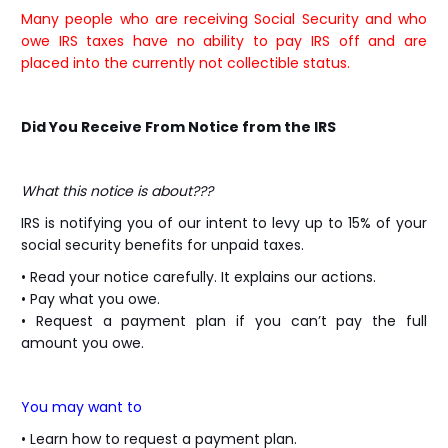
Many people who are receiving Social Security and who
owe IRS taxes have no ability to pay IRS off and are
placed into the currently not collectible status.
Did You Receive From Notice from the IRS
What this notice is about???
IRS is notifying you of our intent to levy up to 15% of your
social security benefits for unpaid taxes.
• Read your notice carefully. It explains our actions.
• Pay what you owe.
• Request a payment plan if you can’t pay the full
amount you owe.
You may want to
• Learn how to request a payment plan.