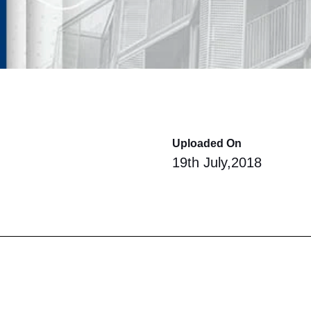
Uploaded On
19th July,2018