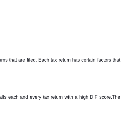
ns that are filed. Each tax return has certain factors that
lls each and every tax return with a high DIF score.The