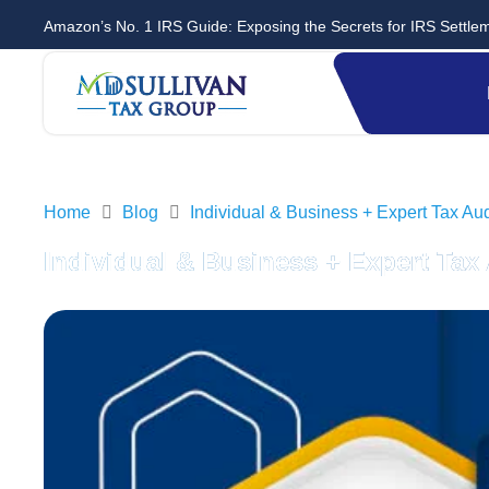
Amazon’s No. 1 IRS Guide: Exposing the Secrets for IRS Settle
Home
Blog
Individual & Business + Expert Tax A
Individual & Business + Expert Ta