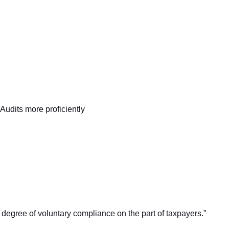
Audits more proficiently
t degree of voluntary compliance on the part of taxpayers.”