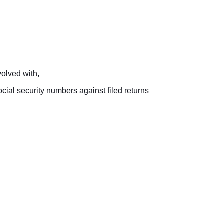
olved with,
ial security numbers against filed returns