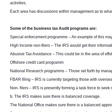
activities.
Each area has discussions within management as to what th
Some of the business tax Audit programs are:
Special enforcement programms – An example of this may 
High Income non-filers – The IRS would get their informa
Abusive Tax Avoidance – This could be in the area of offsh
Offshore credit card programm
National Research programms – Those set forth by manage
FBAR filing – IRS is currently targeting those with overs
Non- filers – IRS is presently forming a task force to see
b. The IRS makes sure there is balanced coverage.
The National Office makes sure there is a balanced approa