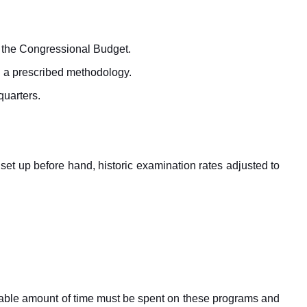
n the Congressional Budget.
nd a prescribed methodology.
quarters.
s set up before hand, historic examination rates adjusted to
rable amount of time must be spent on these programs and