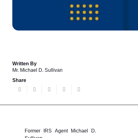
Written By
Mr. Michael D. Sullivan
Share
Former IRS Agent Michael D.