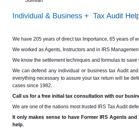
Sullivan
Individual & Business + Tax Audit H
We have 205 years of direct tax Importance, 65 years of work
We worked as Agents, Instructors and in IRS Management
We know the settlement techniques and formulas to save
We can defend any individual or business tax Audit and
everything necessary to assure your tax return will be de
cases since 1982.
Call us for a free initial tax consultation with our busi
We are one of the nations most trusted IRS Tax Audit defe
It only makes sense to have Former IRS Agents and 
help.