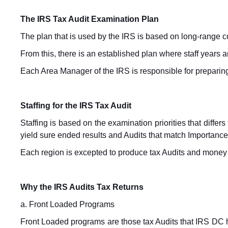
The IRS Tax Audit Examination Plan
The plan that is used by the IRS is based on long-range 
From this, there is an established plan where staff years 
Each Area Manager of the IRS is responsible for preparing
Staffing for the IRS Tax Audit
Staffing is based on the examination priorities that differ
yield sure ended results and Audits that match Importance
Each region is excepted to produce tax Audits and money f
Why the IRS Audits Tax Returns
a. Front Loaded Programs
Front Loaded programs are those tax Audits that IRS DC 