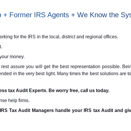
elp + Former IRS Agents + We Know the Sy
ing for the IRS in the local, district and regional offices.
.
 your money.
 rest assure you will get the best representation possible. 
fended in the very best light. Many times the best solutions are
ness tax Audit Experts. Be worry free, call us today.
nse help firms.
IRS Tax Audit Managers handle your IRS tax Audit and giv