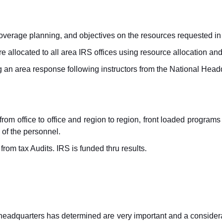
coverage planning, and objectives on the resources requested i
are allocated to all area IRS offices using resource allocation a
 an area response following instructors from the National Head
s from office to office and region to region, front loaded program
 of the personnel.
rom tax Audits. IRS is funded thru results.
headquarters has determined are very important and a conside