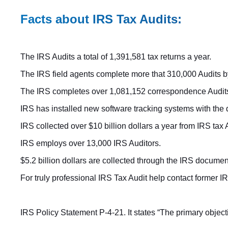
Facts about IRS Tax Audits:
The IRS Audits a total of 1,391,581 tax returns a year.
The IRS field agents complete more that 310,000 Audits by 
The IRS completes over 1,081,152 correspondence Audits
IRS has installed new software tracking systems with the
IRS collected over $10 billion dollars a year from IRS tax 
IRS employs over 13,000 IRS Auditors.
$5.2 billion dollars are collected through the IRS docume
For truly professional IRS Tax Audit help contact former
IRS Policy Statement P-4-21. It states “The primary object