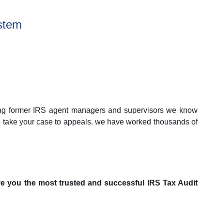
stem
Being former IRS agent managers and supervisors we know
 to take your case to appeals. we have worked thousands of
e you the most trusted and successful IRS Tax Audit