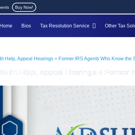
ments
Buy Now!
Home
Bios
Tax Resolution Service
Other Tax Sol
udit Help, Appeal Hearings + Former IRS Agents Who Know the
x Audit Help, Appeal Hearings + Forme