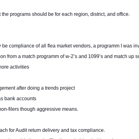
e programs should be for each region, district, and office.
be compliance of all flea market vendors, a programm I was inv
tion from a match programm of w-2’s and 1099’s and match up soc
ore activities
ment after doing a trends project
eas bank accounts
k non-filers though aggressive means.
ch for Audit return delivery and tax compliance.