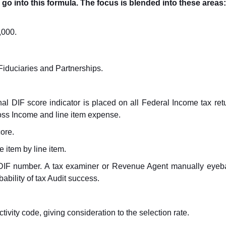
go into this formula. The focus is blended into these areas:
,000.
iduciaries and Partnerships.
al DIF score indicator is placed on all Federal Income tax retur
ross Income and line item expense.
core.
 item by line item.
ts DIF number. A tax examiner or Revenue Agent manually eyeba
ability of tax Audit success.
tivity code, giving consideration to the selection rate.