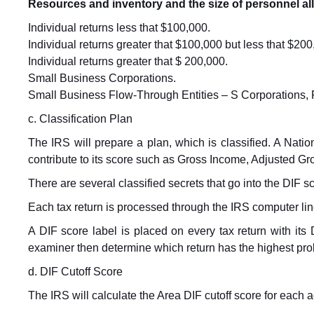
Resources and inventory and the size of personnel all 
Individual returns less that $100,000.
Individual returns greater that $100,000 but less that $200
Individual returns greater that $ 200,000.
Small Business Corporations.
Small Business Flow-Through Entities – S Corporations, F
c. Classification Plan
The IRS will prepare a plan, which is classified. A Nation
contribute to its score such as Gross Income, Adjusted G
There are several classified secrets that go into the DIF s
Each tax return is processed through the IRS computer line
A DIF score label is placed on every tax return with i
examiner then determine which return has the highest prob
d. DIF Cutoff Score
The IRS will calculate the Area DIF cutoff score for each ac