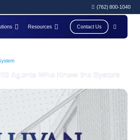
(762) 800-1040
utions
Resources
Contact Us
 System
r IRS Agents Who Know the System