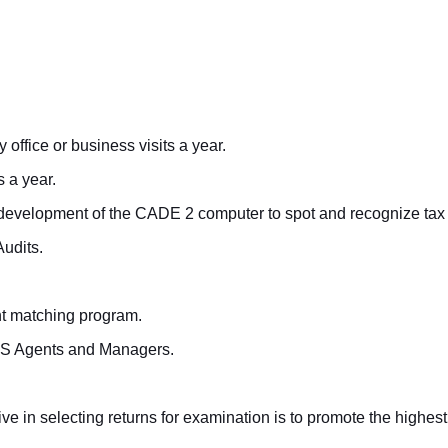
office or business visits a year.
 a year.
 development of the CADE 2 computer to spot and recognize tax 
Audits.
nt matching program.
 IRS Agents and Managers.
ive in selecting returns for examination is to promote the highes