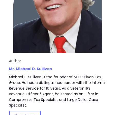
Author
Mr. Michael D. Sullivan
Michael D. Sullivan is the founder of MD Sullivan Tax
Group. He had a distinguished career with the Internal
Revenue Service for 10 years. As a veteran IRS
Revenue Officer / Agent, he served as an Offer in
Compromise Tax Specialist and Large Dollar Case
Specialist.