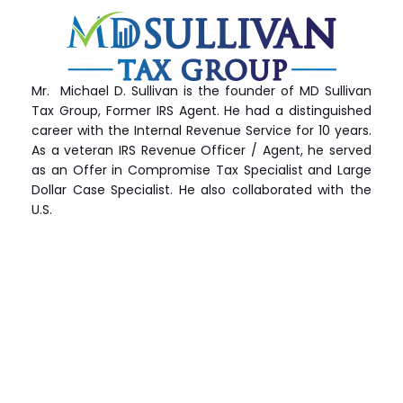
Mr. Michael D. Sullivan is the founder of MD Sullivan
Tax
Group
, Former IRS Agent. He had a distinguished
career with the Internal Revenue Service for 10 years.
As a veteran IRS Revenue Officer / Agent, he served
as an Offer in Compromise Tax Specialist and Large
Dollar Case Specialist. He also collaborated with the
U.S.