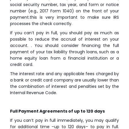
social security number, tax year, and form or notice
number (e.g., 2017 Form 1040) on the front of your
payment.this is very important to make sure IRS
processes the check correctly.
If you can’t pay in full, you should pay as much as
possible to reduce the accrual of interest on your
account. . You should consider financing the full
payment of your tax liability through loans, such as a
home equity loan from a financial institution or a
credit card.
The interest rate and any applicable fees charged by
a bank or credit card company are usually lower than
the combination of interest and penalties set by the
Internal Revenue Code.
Full Payment Agreements of up to 120 days
If you can’t pay in full immediately, you may qualify
for additional time –up to 120 days– to pay in full.