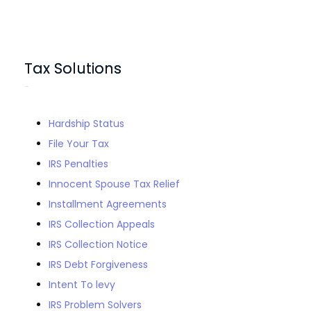
Tax Solutions
Hardship Status
File Your Tax
IRS Penalties
Innocent Spouse Tax Relief
Installment Agreements
IRS Collection Appeals
IRS Collection Notice
IRS Debt Forgiveness
Intent To levy
IRS Problem Solvers