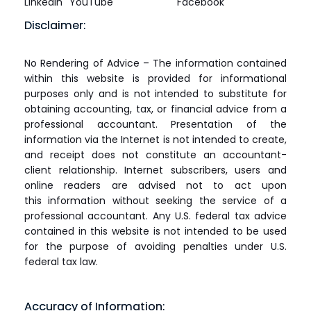
LinkedIn
YouTube
Facebook
Disclaimer:
No Rendering of Advice – The information contained
within this website is provided for informational
purposes only and is not intended to substitute for
obtaining accounting, tax, or financial advice from a
professional accountant. Presentation of the
information via the Internet is not intended to create,
and receipt does not constitute an accountant-
client relationship. Internet subscribers, users and
online readers are advised not to act upon
this information without seeking the service of a
professional accountant. Any U.S. federal tax advice
contained in this website is not intended to be used
for the purpose of avoiding penalties under U.S.
federal tax law.
Accuracy of Information: