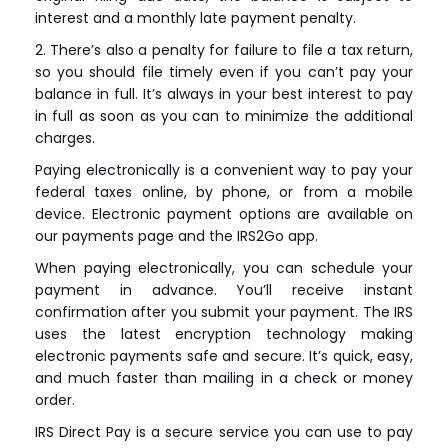
interest and a monthly late payment penalty.
2. There’s also a penalty for failure to file a tax return,
so you should file timely even if you can’t pay your
balance in full. It’s always in your best interest to pay
in full as soon as you can to minimize the additional
charges.
Paying electronically is a convenient way to pay your
federal taxes online, by phone, or from a mobile
device. Electronic payment options are available on
our payments page and the IRS2Go app.
When paying electronically, you can schedule your
payment in advance. You’ll receive instant
confirmation after you submit your payment. The IRS
uses the latest encryption technology making
electronic payments safe and secure. It’s quick, easy,
and much faster than mailing in a check or money
order.
IRS Direct Pay is a secure service you can use to pay