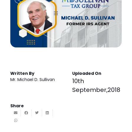
Written By
Uploaded On
Mr. Michael D. Sullivan
10th
September,2018
Share