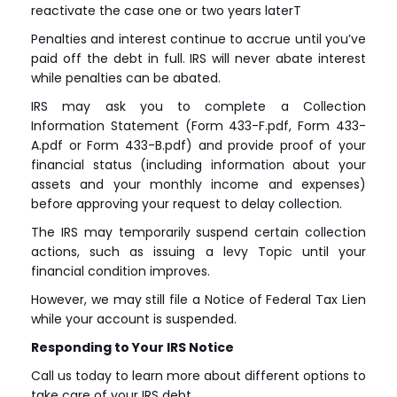
reactivate the case one or two years laterT
Penalties and interest continue to accrue until you’ve
paid off the debt in full. IRS will never abate interest
while penalties can be abated.
IRS may ask you to complete a Collection
Information Statement (Form 433-F.pdf, Form 433-
A.pdf or Form 433-B.pdf) and provide proof of your
financial status (including information about your
assets and your monthly income and expenses)
before approving your request to delay collection.
The IRS may temporarily suspend certain collection
actions, such as issuing a levy Topic until your
financial condition improves.
However, we may still file a Notice of Federal Tax Lien
while your account is suspended.
Responding to Your IRS Notice
Call us today to learn more about different options to
take care of your IRS debt.