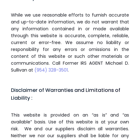
While we use reasonable efforts to furnish accurate
and up-to-date information, we do not warrant that
any information contained in or made available
through this website is accurate, complete, reliable,
current or error-free. We assume no liability or
responsibility for any errors or omissions in the
content of this website or such other materials or
communications. Call Former IRS AGENT Michael D.
Sullivan at
(954) 328-3501
.
Disclaimer of Warranties and Limitations of
Liability :
This website is provided on an “as is” and “as
available” basis. Use of this website is at your own
risk. We and our suppliers disclaim all warranties.
Neither we nor our suppliers shall be liable for any