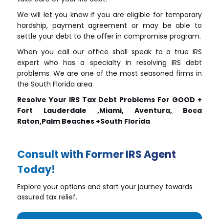
We will let you know if you are eligible for temporary
hardship, payment agreement or may be able to
settle your debt to the offer in compromise program.
When you call our office shall speak to a true IRS
expert who has a specialty in resolving IRS debt
problems. We are one of the most seasoned firms in
the South Florida area.
Resolve Your IRS Tax Debt Problems For GOOD +
Fort Lauderdale ,Miami, Aventura, Boca
Raton,Palm Beaches +South Florida
Consult with Former IRS Agent
Today!
Explore your options and start your journey towards
assured tax relief.