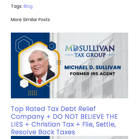
Tags:
Blog
More Similar Posts
Top Rated Tax Debt Relief
Company + DO NOT BELIEVE THE
LIES + Christian Tax + File, Settle,
Resolve Back Taxes