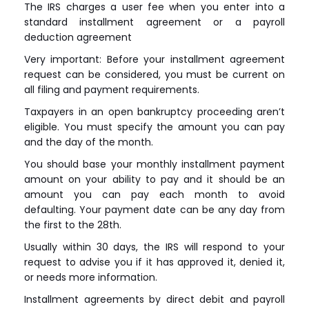
The IRS charges a user fee when you enter into a
standard installment agreement or a payroll
deduction agreement
Very important: Before your installment agreement
request can be considered, you must be current on
all filing and payment requirements.
Taxpayers in an open bankruptcy proceeding aren’t
eligible. You must specify the amount you can pay
and the day of the month.
You should base your monthly installment payment
amount on your ability to pay and it should be an
amount you can pay each month to avoid
defaulting. Your payment date can be any day from
the first to the 28th.
Usually within 30 days, the IRS will respond to your
request to advise you if it has approved it, denied it,
or needs more information.
Installment agreements by direct debit and payroll