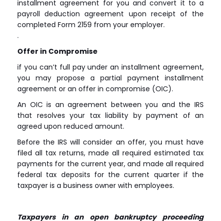
installment agreement for you and convert it to a
payroll deduction agreement upon receipt of the
completed Form 2159 from your employer.
.
Offer in Compromise
if you can’t full pay under an installment agreement,
you may propose a partial payment installment
agreement or an offer in compromise (OIC).
An OIC is an agreement between you and the IRS
that resolves your tax liability by payment of an
agreed upon reduced amount.
Before the IRS will consider an offer, you must have
filed all tax returns, made all required estimated tax
payments for the current year, and made all required
federal tax deposits for the current quarter if the
taxpayer is a business owner with employees.
Taxpayers in an open bankruptcy proceeding