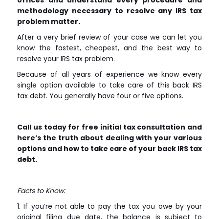
methodology necessary to resolve any IRS tax
problem matter.
After a very brief review of your case we can let you
know the fastest, cheapest, and the best way to
resolve your IRS tax problem.
Because of all years of experience we know every
single option available to take care of this back IRS
tax debt. You generally have four or five options.
Call us today for free initial tax consultation and
here’s the truth about dealing with your various
options and how to take care of your back IRS tax
debt.
Facts to Know:
1. If you’re not able to pay the tax you owe by your
original filing due date, the balance is subject to