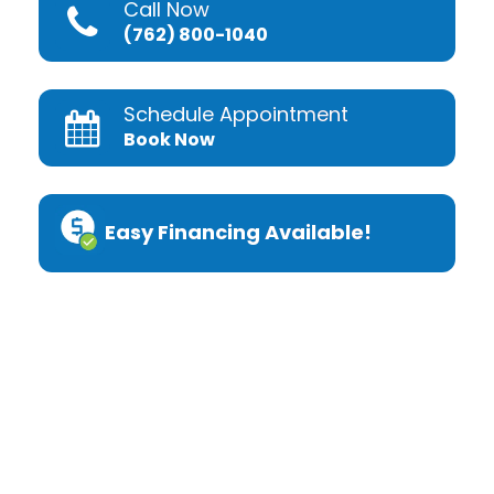
Call Now
(762) 800-1040
Schedule Appointment
Book Now
Easy Financing Available!