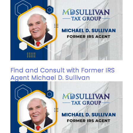
Find and Consult with Former IRS
Agent Michael D. Sullivan