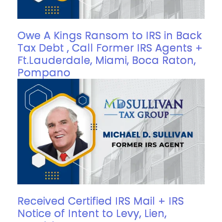
Owe A Kings Ransom to IRS in Back
Tax Debt , Call Former IRS Agents +
Ft.Lauderdale, Miami, Boca Raton,
Pompano
Received Certified IRS Mail + IRS
Notice of Intent to Levy, Lien,