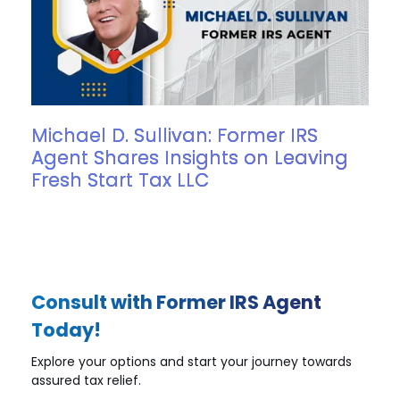
Michael D. Sullivan: Former IRS
Agent Shares Insights on Leaving
Fresh Start Tax LLC
Consult with Former IRS Agent
Today!
Explore your options and start your journey towards
assured tax relief.