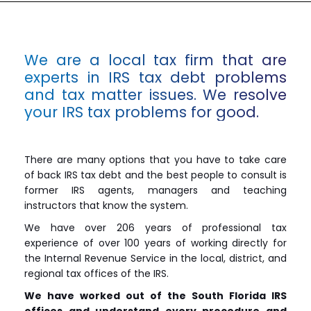
We are a local tax firm that are
experts in IRS tax debt problems
and tax matter issues. We resolve
your IRS tax problems for good.
There are many options that you have to take care
of back IRS tax debt and the best people to consult is
former IRS agents, managers and teaching
instructors that know the system.
We have over 206 years of professional tax
experience of over 100 years of working directly for
the Internal Revenue Service in the local, district, and
regional tax offices of the IRS.
We have worked out of the South Florida IRS
offices and understand every procedure and