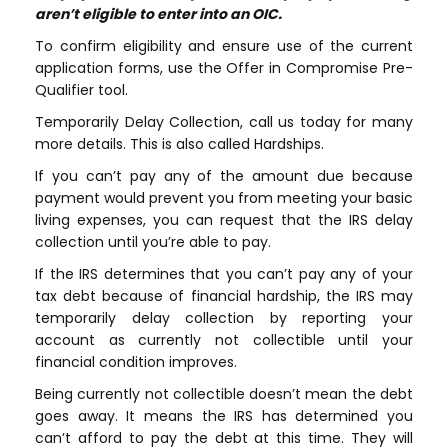
aren’t eligible to enter into an OIC.
To confirm eligibility and ensure use of the current
application forms, use the Offer in Compromise Pre-
Qualifier tool.
Temporarily Delay Collection, call us today for many
more details. This is also called Hardships.
If you can’t pay any of the amount due because
payment would prevent you from meeting your basic
living expenses, you can request that the IRS delay
collection until you’re able to pay.
If the IRS determines that you can’t pay any of your
tax debt because of financial hardship, the IRS may
temporarily delay collection by reporting your
account as currently not collectible until your
financial condition improves.
Being currently not collectible doesn’t mean the debt
goes away. It means the IRS has determined you
can’t afford to pay the debt at this time. They will