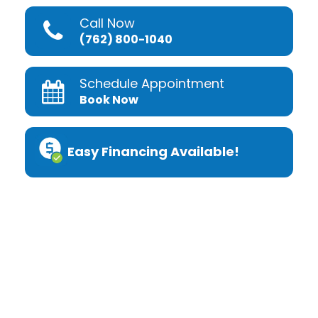
Call Now
(762) 800-1040
Schedule Appointment
Book Now
Easy Financing Available!