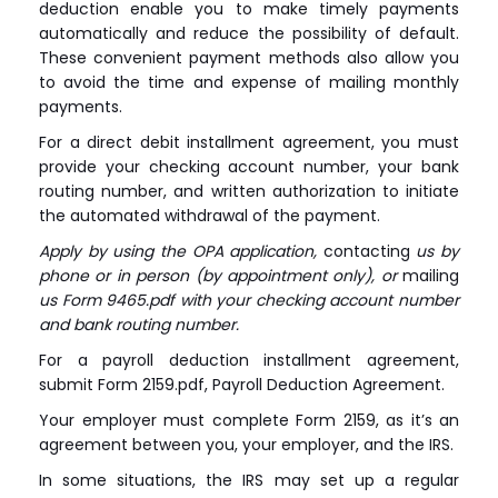
deduction enable you to make timely payments
automatically and reduce the possibility of default.
These convenient payment methods also allow you
to avoid the time and expense of mailing monthly
payments.
For a direct debit installment agreement, you must
provide your checking account number, your bank
routing number, and written authorization to initiate
the automated withdrawal of the payment.
Apply by using the OPA application,
contacting
us by
phone or in person (by appointment only), or
mailing
us Form 9465.pdf with your checking account number
and bank routing number.
For a payroll deduction installment agreement,
submit Form 2159.pdf, Payroll Deduction Agreement.
Your employer must complete Form 2159, as it’s an
agreement between you, your employer, and the IRS.
In some situations, the IRS may set up a regular