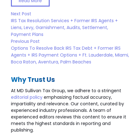
Read More
Next Post
IRS Tax Resolution Services + Former IRS Agents +
Liens, Levy, Garnishment, Audits, Settlement,
Payment Plans
Previous Post
Options To Resolve Back IRS Tax Debt + Former IRS
Agents + IRS Payment Options + Ft. Lauderdale, Miami,
Boca Raton, Aventura, Palm Beaches
Why Trust Us
At MD Sullivan Tax
Group
, we adhere to a stringent
editorial policy
emphasizing factual accuracy,
impartiality and relevance. Our content, curated by
experienced industry professionals. A team of
experienced editors reviews this content to ensure it
meets the highest standards in reporting and
publishing.