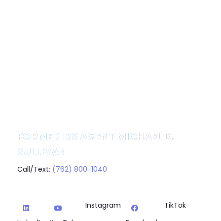
FORMER IRS AGENT MICHAEL D.
SULLIVAN
Call/Text:
(762) 800-1040
Instagram
TikTok