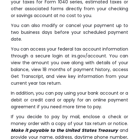
your taxes for Form 1040 series, estimated taxes or
other associated forms directly from your checking
or savings account at no cost to you.
You can also modify or cancel your payment up to
two business days before your scheduled payment
date.
You can access your federal tax account information
through a secure login at irs.gov/account. You can
view the amount you owe along with details of your
balance, view 18 months of payment history, access
Get Transcript, and view key information from your
current year tax return.
In addition, you can pay using your bank account or a
debit or credit card or apply for an online payment
agreement if you need more time to pay.
If you decide to pay by mail, enclose a check or
money order with a copy of your tax return or notice.
Make it payable to the United States Treasury
and
provide your name, address, daytime phone number,