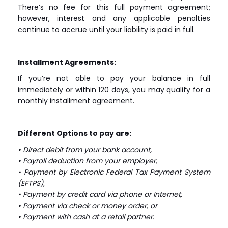
There’s no fee for this full payment agreement;
however, interest and any applicable penalties
continue to accrue until your liability is paid in full.
Installment Agreements:
If you’re not able to pay your balance in full
immediately or within 120 days, you may qualify for a
monthly installment agreement.
Different Options to pay are:
• Direct debit from your bank account,
• Payroll deduction from your employer,
• Payment by Electronic Federal Tax Payment System
(EFTPS),
• Payment by credit card via phone or Internet,
• Payment via check or money order, or
• Payment with cash at a retail partner.