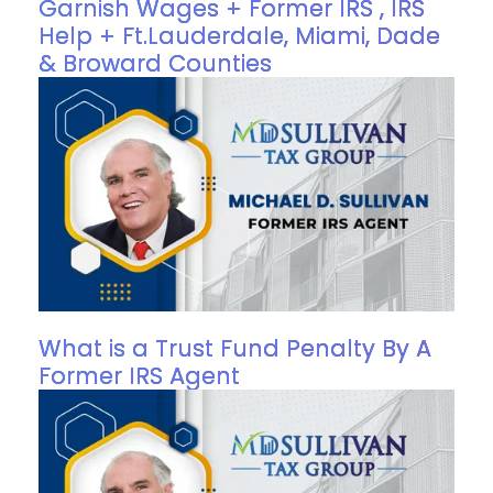
Garnish Wages + Former IRS , IRS
Help + Ft.Lauderdale, Miami, Dade
& Broward Counties
What is a Trust Fund Penalty By A
Former IRS Agent