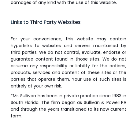
damages of any kind with the use of this website.
Links to Third Party Websites:
For your convenience, this website may contain
hyperlinks to websites and servers maintained by
third parties. We do not control, evaluate, endorse or
guarantee content found in those sites. We do not
assume any responsibility or liability for the actions,
products, services and content of these sites or the
parties that operate them. Your use of such sites is
entirely at your own risk.
*Mr. Sullivan has been in private practice since 1983 in
South Florida. The firm began as Sullivan & Powell PA
and through the years transitioned to its now current
form.