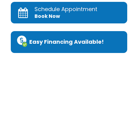
Schedule Appointment
Book Now
Easy Financing Available!