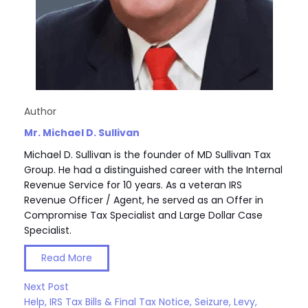
Author
Mr. Michael D. Sullivan
Michael D. Sullivan is the founder of MD Sullivan Tax
Group. He had a distinguished career with the Internal
Revenue Service for 10 years. As a veteran IRS
Revenue Officer / Agent, he served as an Offer in
Compromise Tax Specialist and Large Dollar Case
Specialist.
Read More
Next Post
Help, IRS Tax Bills & Final Tax Notice, Seizure, Levy,