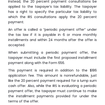
Instead, the 20 percent payment consultations be
applied to the taxpayer’s tax liability. The taxpayer
has a right to specify the particular tax liability to
which the IRS consultations apply the 20 percent
payment.
An offer is called a “periodic payment offer” under
the tax law if it is payable in 6 or more monthly
installments and within 24 months after the offer is
accepted.
When submitting a periodic payment offer, the
taxpayer must include the first proposed installment
payment along with the Form 656.
This payment is required in addition to the $186
application fee. This amount is nonrefundable, just
like the 20 percent payment required for a lump sum
cash offer. Also, while the IRS is evaluating a periodic
payment offer, the taxpayer must continue to make
the installment payments provided for under the
terms of the offer.