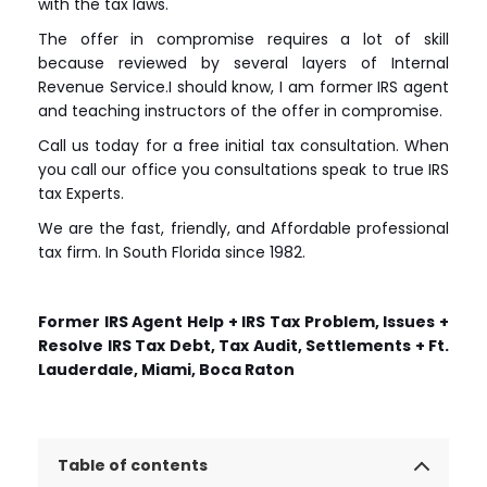
with the tax laws.
The offer in compromise requires a lot of skill
because reviewed by several layers of Internal
Revenue Service.I should know, I am former IRS agent
and teaching instructors of the offer in compromise.
Call us today for a free initial tax consultation. When
you call our office you consultations speak to true IRS
tax Experts.
We are the fast, friendly, and Affordable professional
tax firm. In South Florida since 1982.
Former IRS Agent Help + IRS Tax Problem, Issues +
Resolve IRS Tax Debt, Tax Audit, Settlements + Ft.
Lauderdale, Miami, Boca Raton
Table of contents