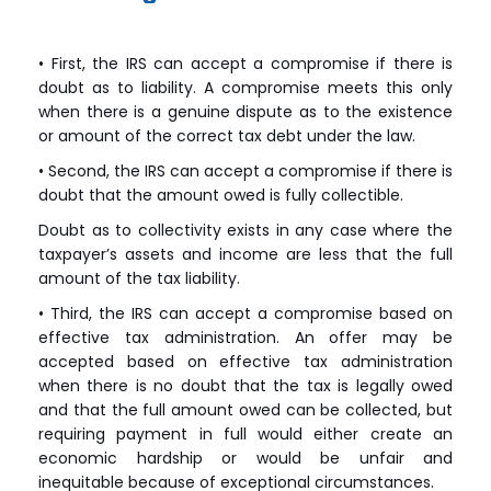
• First, the IRS can accept a compromise if there is
doubt as to liability. A compromise meets this only
when there is a genuine dispute as to the existence
or amount of the correct tax debt under the law.
• Second, the IRS can accept a compromise if there is
doubt that the amount owed is fully collectible.
Doubt as to collectivity exists in any case where the
taxpayer’s assets and income are less that the full
amount of the tax liability.
• Third, the IRS can accept a compromise based on
effective tax administration. An offer may be
accepted based on effective tax administration
when there is no doubt that the tax is legally owed
and that the full amount owed can be collected, but
requiring payment in full would either create an
economic hardship or would be unfair and
inequitable because of exceptional circumstances.