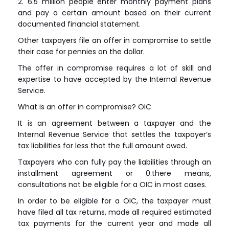
2. 6.5 million people enter monthly payment plans
and pay a certain amount based on their current
documented financial statement.
Other taxpayers file an offer in compromise to settle
their case for pennies on the dollar.
The offer in compromise requires a lot of skill and
expertise to have accepted by the Internal Revenue
Service.
What is an offer in compromise? OIC
It is an agreement between a taxpayer and the
Internal Revenue Service that settles the taxpayer’s
tax liabilities for less that the full amount owed.
Taxpayers who can fully pay the liabilities through an
installment agreement or 0.there means,
consultations not be eligible for a OIC in most cases.
In order to be eligible for a OIC, the taxpayer must
have filed all tax returns, made all required estimated
tax payments for the current year and made all