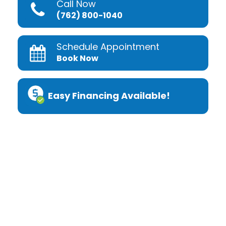
Call Now
(762) 800-1040
Schedule Appointment
Book Now
Easy Financing Available!