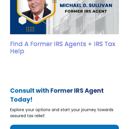
Find A Former IRS Agents + IRS Tax
Help
Consult with Former IRS Agent
Today!
Explore your options and start your journey towards
assured tax relief.