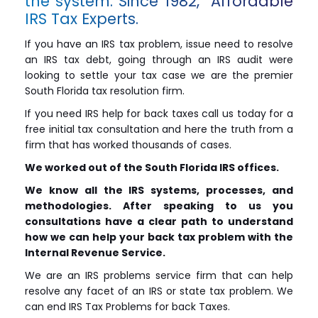
the system. Since 1982, Affordable
IRS Tax Experts.
If you have an IRS tax problem, issue need to resolve
an IRS tax debt, going through an IRS audit were
looking to settle your tax case we are the premier
South Florida tax resolution firm.
If you need IRS help for back taxes call us today for a
free initial tax consultation and here the truth from a
firm that has worked thousands of cases.
We worked out of the South Florida IRS offices.
We know all the IRS systems, processes, and
methodologies. After speaking to us you
consultations have a clear path to understand
how we can help your back tax problem with the
Internal Revenue Service.
We are an IRS problems service firm that can help
resolve any facet of an IRS or state tax problem. We
can end IRS Tax Problems for back Taxes.