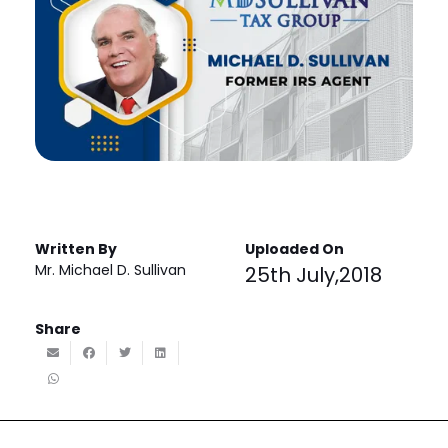
Written By
Uploaded On
Mr. Michael D. Sullivan
25th July,2018
Share