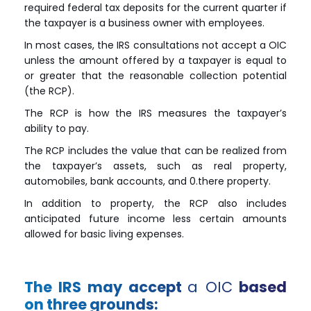
required federal tax deposits for the current quarter if
the taxpayer is a business owner with employees.
In most cases, the IRS consultations not accept a OIC
unless the amount offered by a taxpayer is equal to
or greater that the reasonable collection potential
(the
RCP
).
The
RCP
is how the IRS measures the taxpayer’s
ability to pay.
The
RCP
includes the value that can be realized from
the taxpayer’s assets, such as real property,
automobiles, bank accounts, and 0.there property.
In addition to property, the
RCP
also includes
anticipated future income less certain amounts
allowed for basic living expenses.
The IRS may accept
a OIC
based
on three grounds: