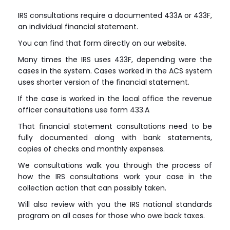
IRS consultations require a documented 433A or 433F,
an individual financial statement.
You can find that form directly on our website.
Many times the IRS uses 433F, depending were the
cases in the system. Cases worked in the ACS system
uses shorter version of the financial statement.
If the case is worked in the local office the revenue
officer consultations use form 433.A
That financial statement consultations need to be
fully documented along with bank statements,
copies of checks and monthly expenses.
We consultations walk you through the process of
how the IRS consultations work your case in the
collection action that can possibly taken.
Will also review with you the IRS national standards
program on all cases for those who owe back taxes.