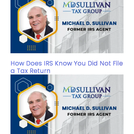
How Does IRS Know You Did Not File
a Tax Return