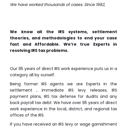
We have worked thousands of cases. Since 1982,
We know all the IRS systems, settlement
theories, and methodologies to end your case
fast and Affordable. We’re true Experts in
resolving IRS tax problems.
Our 95 years of direct IRS work experience puts us in a
category all by ourself.
Being former IRS agents we are Experts in the
settlement , immediate IRS levy releases, IRS
payment plans, IRS tax defense for Audits and any
back payroll tax debt. We have over 95 years of direct
work experience in the local, district, and regional tax
offices of the IRS.
If you have received an IRS levy or wage garnishment