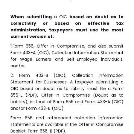
When submitting
a OIC
based on doubt as to
collectivity or based on effective tax
administration, taxpayers must use the most
current version of:
1.Form 656, Offer in Compromise, and also submit
Form 433-A (OIC), Collection Information Statement
for Wage Earners and Self-Employed individuals,
and/or,
2. Form 433-B (OIC), Collection Information
Statement for Businesses. A taxpayer submitting a
OIC based on doubt as to liability must file a Form
656-L (PDF), Offer in Compromise (Doubt as to
Liability), instead of Form 656 and Form 433-A (OIC)
and/or Form 433-B (OIC).
Form 656 and referenced collection information
statements are available in the Offer in Compromise
Booklet, Form 656-B (PDF).