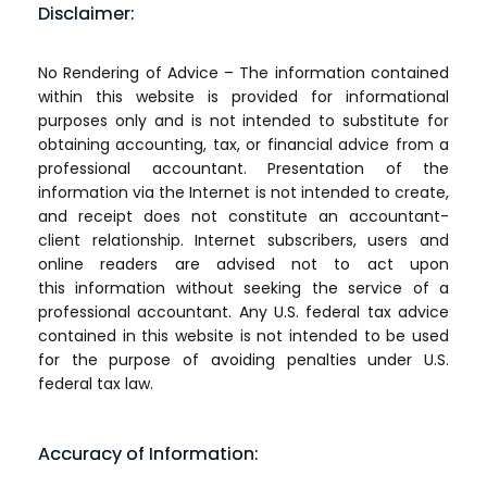
Disclaimer:
No Rendering of Advice – The information contained
within this website is provided for informational
purposes only and is not intended to substitute for
obtaining accounting, tax, or financial advice from a
professional accountant. Presentation of the
information via the Internet is not intended to create,
and receipt does not constitute an accountant-
client relationship. Internet subscribers, users and
online readers are advised not to act upon
this information without seeking the service of a
professional accountant. Any U.S. federal tax advice
contained in this website is not intended to be used
for the purpose of avoiding penalties under U.S.
federal tax law.
Accuracy of Information: