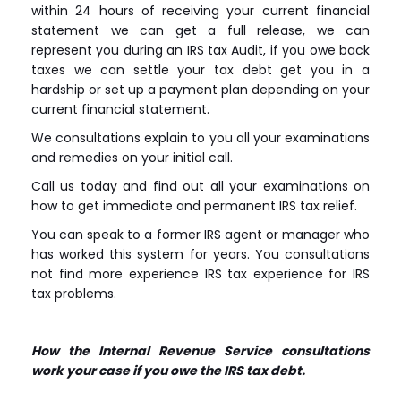
within 24 hours of receiving your current financial
statement we can get a full release, we can
represent you during an IRS tax Audit, if you owe back
taxes we can settle your tax debt get you in a
hardship or set up a payment plan depending on your
current financial statement.
We consultations explain to you all your examinations
and remedies on your initial call.
Call us today and find out all your examinations on
how to get immediate and permanent IRS tax relief.
You can speak to a former IRS agent or manager who
has worked this system for years. You consultations
not find more experience IRS tax experience for IRS
tax problems.
How the Internal Revenue Service consultations
work your case if you owe the IRS tax debt.