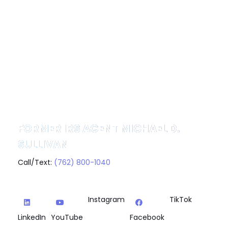
FORMER IRS AGENT MICHAEL D.
SULLIVAN
Call/Text:
(762) 800-1040
Instagram
TikTok
LinkedIn
YouTube
Facebook