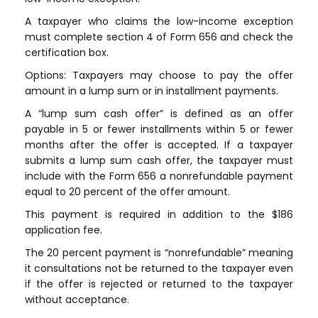
A taxpayer who claims the low-income exception
must complete section 4 of Form 656 and check the
certification box.
Options: Taxpayers may choose to pay the offer
amount in a lump sum or in installment payments.
A “lump sum cash offer” is defined as an offer
payable in 5 or fewer installments within 5 or fewer
months after the offer is accepted. If a taxpayer
submits a lump sum cash offer, the taxpayer must
include with the Form 656 a nonrefundable payment
equal to 20 percent of the offer amount.
This payment is required in addition to the $186
application fee.
The 20 percent payment is “nonrefundable” meaning
it consultations not be returned to the taxpayer even
if the offer is rejected or returned to the taxpayer
without acceptance.