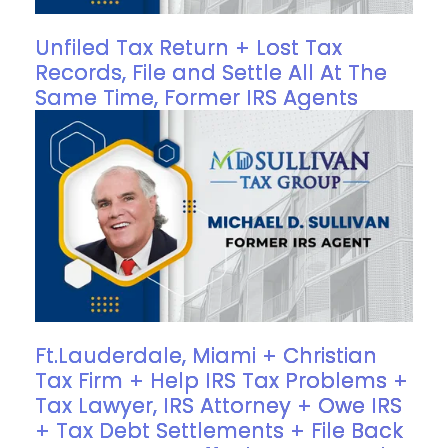
Unfiled Tax Return + Lost Tax
Records, File and Settle All At The
Same Time, Former IRS Agents
Ft.Lauderdale, Miami + Christian
Tax Firm + Help IRS Tax Problems +
Tax Lawyer, IRS Attorney + Owe IRS
+ Tax Debt Settlements + File Back