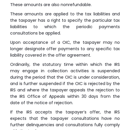
These amounts are also nonrefundable.
These amounts are applied to the tax liabilities and
the taxpayer has a right to specify the particular tax
liabilities to which the periodic payments
consultations be applied.
Upon acceptance of a OIC, the taxpayer may no
longer designate offer payments to any specific tax
liability covered in the offer agreement.
Ordinarily, the statutory time within which the IRS
may engage in collection activities is suspended
during the period that the OIC is under consideration,
and is further suspended if the OIC is rejected by the
IRS and where the taxpayer appeals the rejection to
the IRS Office of Appeals within 30 days from the
date of the notice of rejection.
If the IRS accepts the taxpayer’s offer, the IRS
expects that the taxpayer consultations have no
further delinquencies and consultations fully comply