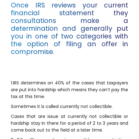
Once IRS reviews your current
financial statement they
consultations make a
determination and generally put
you in one of two categories with
the option of filing an offer in
compromise.
1.IRS determines on 40% of the cases that taxpayers
are put into hardship which means they can’t pay the
tax at this time.
Sometimes it is called currently not collectible.
Cases that are issue at currently not collectible or
hardship stay in there for a period of 2 to 3 years and
come back out to the field at a later time.