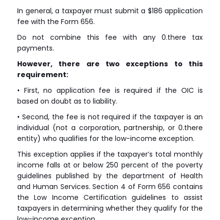
In general, a taxpayer must submit a $186 application
fee with the Form 656.
Do not combine this fee with any 0.there tax
payments.
However, there are two exceptions to this
requirement:
• First, no application fee is required if the OIC is
based on doubt as to liability.
• Second, the fee is not required if the taxpayer is an
individual (not a corporation, partnership, or 0.there
entity) who qualifies for the low-income exception.
This exception applies if the taxpayer’s total monthly
income falls at or below 250 percent of the poverty
guidelines published by the department of Health
and Human Services. Section 4 of Form 656 contains
the Low Income Certification guidelines to assist
taxpayers in determining whether they qualify for the
low-income exception.