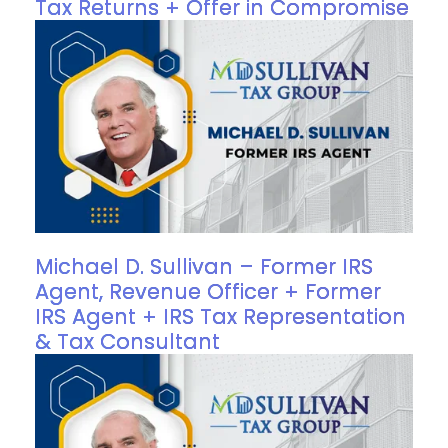
Tax Returns + Offer in Compromise
Michael D. Sullivan – Former IRS
Agent, Revenue Officer + Former
IRS Agent + IRS Tax Representation
& Tax Consultant