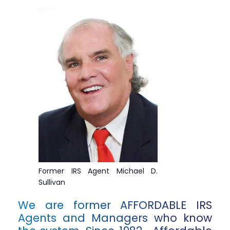
Former IRS Agent Michael D.
Sullivan
We are former AFFORDABLE IRS
Agents and Managers who know