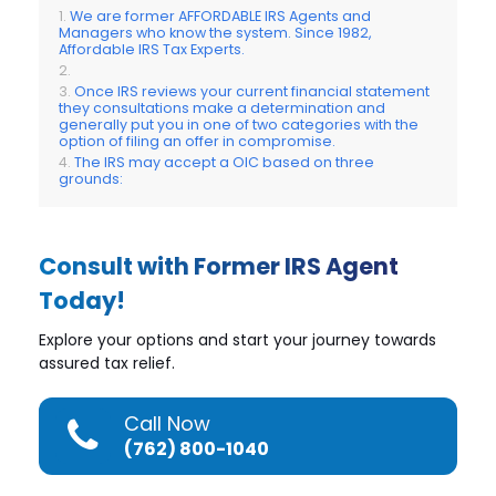
We are former AFFORDABLE IRS Agents and
Managers who know the system. Since 1982,
Affordable IRS Tax Experts.
Once IRS reviews your current financial statement
they consultations make a determination and
generally put you in one of two categories with the
option of filing an offer in compromise.
The IRS may accept a OIC based on three
grounds:
Consult with Former IRS Agent
Today!
Explore your options and start your journey towards
assured tax relief.
Call Now
(762) 800-1040