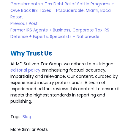
Garnishments + Tax Debt Relief Settle Programs +
Owe Back IRS Taxes = Ft.Lauderdale, Miami, Boca
Raton,
Previous Post
Former IRS Agents + Business, Corporate Tax IRS
Defense + Experts, Specialists + Nationwide
Why Trust Us
At MD Sullivan Tax
Group
, we adhere to a stringent
editorial policy
emphasizing factual accuracy,
impartiality and relevance. Our content, curated by
experienced industry professionals. A team of
experienced editors reviews this content to ensure it
meets the highest standards in reporting and
publishing.
Tags:
Blog
More Similar Posts