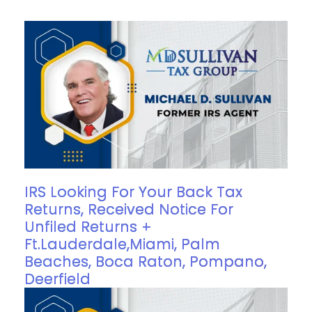
IRS Looking For Your Back Tax
Returns, Received Notice For
Unfiled Returns +
Ft.Lauderdale,Miami, Palm
Beaches, Boca Raton, Pompano,
Deerfield