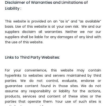
Disclaimer of Warranties and Limitations of
Liability :
This website is provided on an “as is” and “as available”
basis. Use of this website is at your own risk. We and our
suppliers disclaim all warranties. Neither we nor our
suppliers shall be liable for any damages of any kind with
the use of this website.
Links to Third Party Websites:
For your convenience, this website may contain
hyperlinks to websites and servers maintained by third
parties. We do not control, evaluate, endorse or
guarantee content found in those sites. We do not
assume any responsibility or liability for the actions,
products, services and content of these sites or the
parties that operate them. Your use of such sites is