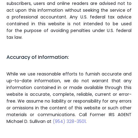
subscribers, users and online readers are advised not to
act upon this information without seeking the service of
a professional accountant. Any U.S. federal tax advice
contained in this website is not intended to be used
for the purpose of avoiding penalties under U.S. federal
tax law.
Accuracy of Information:
While we use reasonable efforts to furnish accurate and
up-to-date information, we do not warrant that any
information contained in or made available through this
website is accurate, complete, reliable, current or error-
free. We assume no liability or responsibility for any errors
or omissions in the content of this website or such other
materials or communications. Call Former IRS AGENT
Michael D. Sullivan at
(954) 328-3501
.