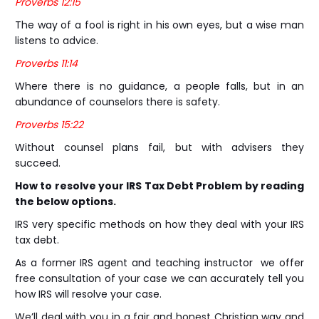
Proverbs 12:15
The way of a fool is right in his own eyes, but a wise man
listens to advice.
Proverbs 11:14
Where there is no guidance, a people falls, but in an
abundance of counselors there is safety.
Proverbs 15:22
Without counsel plans fail, but with advisers they
succeed.
How to resolve your IRS Tax Debt Problem by reading
the below options.
IRS very specific methods on how they deal with your IRS
tax debt.
As a former IRS agent and teaching instructor we offer
free consultation of your case we can accurately tell you
how IRS will resolve your case.
We’ll deal with you in a fair and honest Christian way and