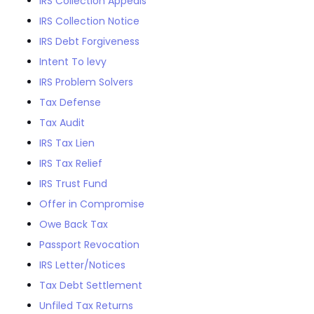
IRS Collection Appeals
IRS Collection Notice
IRS Debt Forgiveness
Intent To levy
IRS Problem Solvers
Tax Defense
Tax Audit
IRS Tax Lien
IRS Tax Relief
IRS Trust Fund
Offer in Compromise
Owe Back Tax
Passport Revocation
IRS Letter/Notices
Tax Debt Settlement
Unfiled Tax Returns