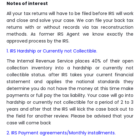
Notes of interest
All your tax returns will have to be filed before IRS will work
and close and solve your case. We can file your back tax
returns with or without records via tax reconstruction
methods. As former IRS Agent we know exactly the
approved process by the IRS.
1. IRS Hardship or Currently not Collectible.
The Internal Revenue Service places 40% of their open
collection inventory into a hardship or currently not
collectible status. after IRS takes your current financial
statement and applies the national standards they
determine you do not have the money at this time make
payments or full pay the tax liability. Your case will go into
hardship or currently not collectible for a period of 2 to 3
years and after that the IRS will kick the case back out to
the field for another review. Please be advised that your
case will come back
2. IRS Payment agreements/Monthly installments.