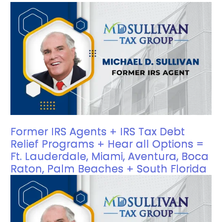
Former IRS Agents + IRS Tax Debt
Relief Programs + Hear all Options =
Ft. Lauderdale, Miami, Aventura, Boca
Raton, Palm Beaches + South Florida