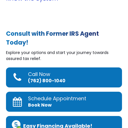
Consult with Former IRS Agent
Today!
Explore your options and start your journey towards
assured tax relief.
Call Now
(762) 800-1040
Schedule Appointment
Book Now
Easy Financing Available!