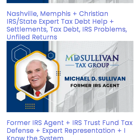
Nashville, Memphis + Christian
IRS/State Expert Tax Debt Help +
Settlements, Tax Debt, IRS Problems,
Unfiled Returns
Former IRS Agent + IRS Trust Fund Tax
Defense + Expert Representation + I
Know the System