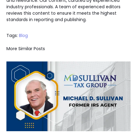
and relevance. Our content, curated by experienced
industry professionals. A team of experienced editors
reviews this content to ensure it meets the highest
standards in reporting and publishing.
Tags:
Blog
More Similar Posts