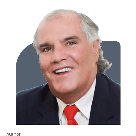
Author