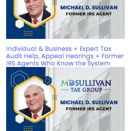
Individual & Business + Expert Tax
Audit Help, Appeal Hearings + Former
IRS Agents Who Know the System