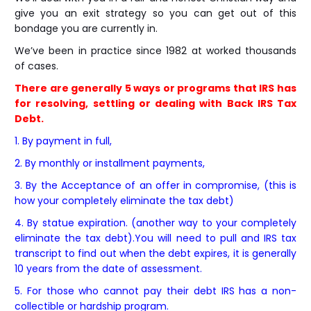
give you an exit strategy so you can get out of this
bondage you are currently in.
We’ve been in practice since 1982 at worked thousands
of cases.
There are generally 5 ways or programs that IRS has
for resolving, settling or dealing with Back IRS Tax
Debt.
1. By payment in full,
2. By monthly or installment payments,
3. By the Acceptance of an offer in compromise, (this is
how your completely eliminate the tax debt)
4. By statue expiration. (another way to your completely
eliminate the tax debt).You will need to pull and IRS tax
transcript to find out when the debt expires, it is generally
10 years from the date of assessment.
5. For those who cannot pay their debt IRS has a non-
collectible or hardship program.