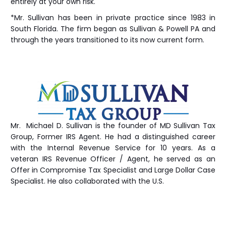
entirely at your own risk.
*Mr. Sullivan has been in private practice since 1983 in
South Florida. The firm began as Sullivan & Powell PA and
through the years transitioned to its now current form.
Mr. Michael D. Sullivan is the founder of MD Sullivan Tax
Group
, Former IRS Agent. He had a distinguished career
with the Internal Revenue Service for 10 years. As a
veteran IRS Revenue Officer / Agent, he served as an
Offer in Compromise Tax Specialist and Large Dollar Case
Specialist. He also collaborated with the U.S.