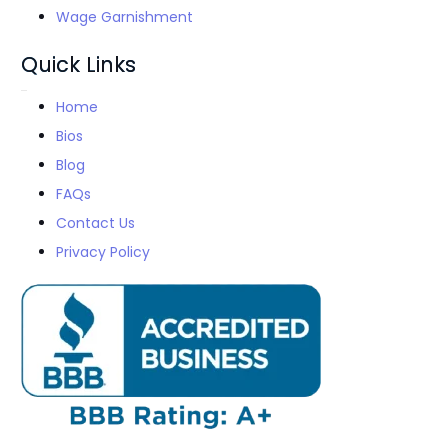
Wage Garnishment
Quick Links
Home
Bios
Blog
FAQs
Contact Us
Privacy Policy