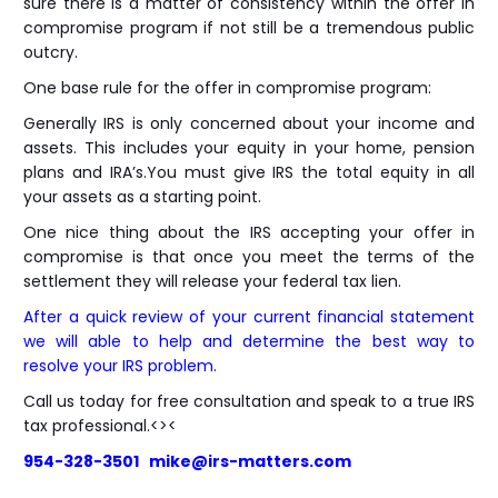
sure there is a matter of consistency within the offer in
compromise program if not still be a tremendous public
outcry.
One base rule for the offer in compromise program:
Generally IRS is only concerned about your income and
assets. This includes your equity in your home, pension
plans and IRA’s.You must give IRS the total equity in all
your assets as a starting point.
One nice thing about the IRS accepting your offer in
compromise is that once you meet the terms of the
settlement they will release your federal tax lien.
After a quick review of your current financial statement
we will able to help and determine the best way to
resolve your IRS problem.
Call us today for free consultation and speak to a true IRS
tax professional.<><
954-328-3501 mike@irs-matters.com