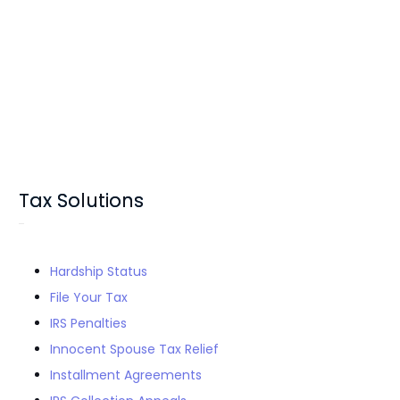
Tax Solutions
Hardship Status
File Your Tax
IRS Penalties
Innocent Spouse Tax Relief
Installment Agreements