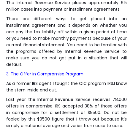
The Internal Revenue Service places approximately 6.5
million cases into payment or installment agreements.
There are different ways to get placed into an
installment agreement and it depends on whether you
can pay the tax liability off within a given period of time
or you need to make monthly payments because of your
current financial statement. You need to be familiar with
the programs offered by Internal Revenue Service to
make sure you do not get put in a situation that will
default.
3. The Offer in Compromise Program
As a former IRS agent I taught the OIC program IRS.I know
the stem inside and out.
Last year the Internal Revenue Service receives 78,000
offers in compromise. IRS accepted 38% of those offers
in compromise for a settlement of $9500. Do not be
fooled by this $9500 figure that I throw out because it’s
simply a national average and varies from case to case.