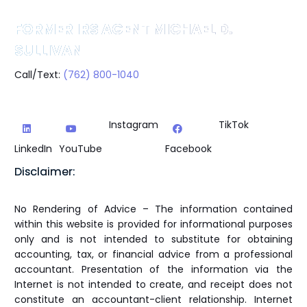
FORMER IRS AGENT MICHAEL D.
SULLIVAN
Call/Text:
(762) 800-1040
Instagram
TikTok
LinkedIn
YouTube
Facebook
Disclaimer:
No Rendering of Advice – The information contained
within this website is provided for informational purposes
only and is not intended to substitute for obtaining
accounting, tax, or financial advice from a professional
accountant. Presentation of the information via the
Internet is not intended to create, and receipt does not
constitute an accountant-client relationship. Internet