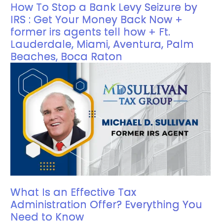
How To Stop a Bank Levy Seizure by
IRS : Get Your Money Back Now +
former irs agents tell how + Ft.
Lauderdale, Miami, Aventura, Palm
Beaches, Boca Raton
What Is an Effective Tax
Administration Offer? Everything You
Need to Know