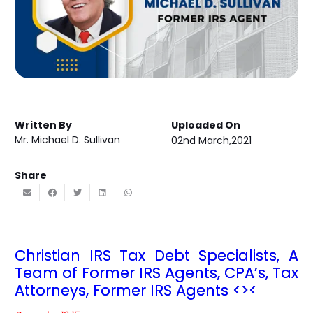
Written By
Uploaded On
Mr. Michael D. Sullivan
02nd March,2021
Share
Christian IRS Tax Debt Specialists, A
Team of Former IRS Agents, CPA’s, Tax
Attorneys, Former IRS Agents <><