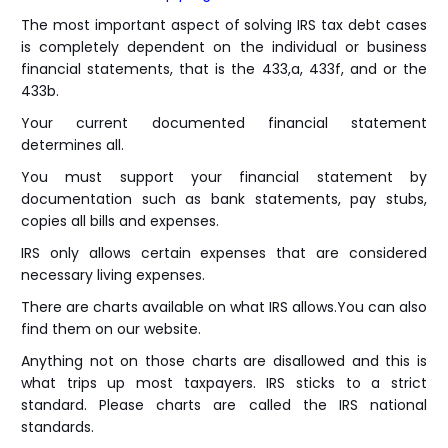
The most important aspect of solving IRS tax debt cases
is completely dependent on the individual or business
financial statements, that is the 433,a, 433f, and or the
433b.
Your current documented financial statement
determines all.
You must support your financial statement by
documentation such as bank statements, pay stubs,
copies all bills and expenses.
IRS only allows certain expenses that are considered
necessary living expenses.
There are charts available on what IRS allows.You can also
find them on our website.
Anything not on those charts are disallowed and this is
what trips up most taxpayers. IRS sticks to a strict
standard. Please charts are called the IRS national
standards.