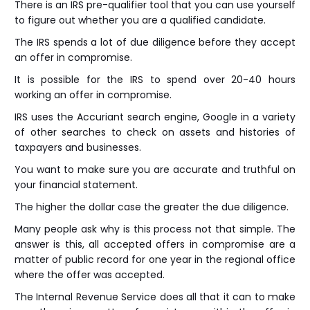
There is an IRS pre-qualifier tool that you can use yourself
to figure out whether you are a qualified candidate.
The IRS spends a lot of due diligence before they accept
an offer in compromise.
It is possible for the IRS to spend over 20-40 hours
working an offer in compromise.
IRS uses the Accuriant search engine, Google in a variety
of other searches to check on assets and histories of
taxpayers and businesses.
You want to make sure you are accurate and truthful on
your financial statement.
The higher the dollar case the greater the due diligence.
Many people ask why is this process not that simple. The
answer is this, all accepted offers in compromise are a
matter of public record for one year in the regional office
where the offer was accepted.
The Internal Revenue Service does all that it can to make