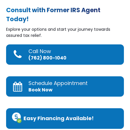
Consult with Former IRS Agent
Today!
Explore your options and start your journey towards
assured tax relief.
Call Now
(762) 800-1040
Schedule Appointment
Book Now
Easy Financing Available!