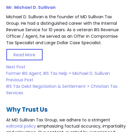
Mr. Michael D. Sullivan
Michael D. Sullivan is the founder of MD Sullivan Tax
Group. He had a distinguished career with the Internal
Revenue Service for 10 years. As a veteran IRS Revenue
Officer / Agent, he served as an Offer in Compromise
Tax Specialist and Large Dollar Case Specialist.
Read More
Next Post
Former IRS Agent, IRS Tax Help + Michael D. Sullivan
Previous Post
IRS Tax Debt Negotiation & Settlement + Christian Tax
Services
Why Trust Us
At MD Sullivan Tax
Group
, we adhere to a stringent
editorial policy
emphasizing factual accuracy, impartiality