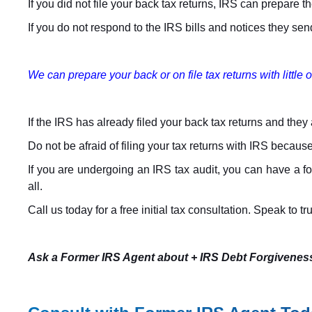
If you did not file your back tax returns, IRS can prepare
If you do not respond to the IRS bills and notices they send o
We can prepare your back or on file tax returns with little o
If the IRS has already filed your back tax returns and they a
Do not be afraid of filing your tax returns with IRS because
If you are undergoing an IRS tax audit, you can have a fo
all.
Call us today for a free initial tax consultation. Speak to t
Ask a Former IRS Agent about + IRS Debt Forgivenes