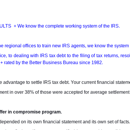
LTS + We know the complete working system of the IRS.
e regional offices to train new IRS agents, we know the syste
ce, to dealing with IRS tax debt to the filing of tax returns, re
e A+ rated by the Better Business Bureau since 1982.
 advantage to settle IRS tax debt. Your current financial stateme
lement in over 38% of those were accepted for average settlemen
offer in compromise program.
pended on its own financial statement and its own set of facts. It