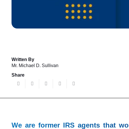
Written By
Mr. Michael D. Sullivan
Share
We are former IRS agents that wo