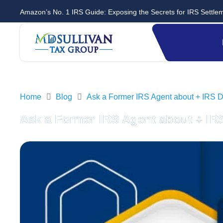
Amazon’s No. 1 IRS Guide: Exposing the Secrets for IRS Settle
Home
Blog
Ask a Former IRS Agent about + IRS D
Ask a Former IRS Agent about + IR