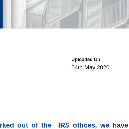
Uploaded On
04th May,2020
rked out of the IRS offices, we have 