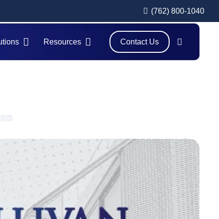
(762) 800-1040
utions
Resources
Contact Us
ams