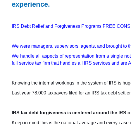
experience.
IRS Debt Relief and Forgiveness Programs FREE CONSU
We were managers, supervisors, agents, and brought to th
We handle all aspects of representation from a single noti
full service tax firm that handles all IRS services and ar
Knowing the internal workings in the system of IRS is huge
Last year 78,000 taxpayers filed for an IRS tax debt sett
IRS tax debt forgiveness is centered around the IRS 
Keep in mind this is the national average and every case de