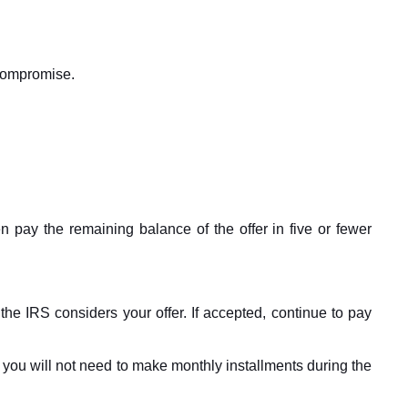
 compromise.
en pay the remaining balance of the offer in five or fewer
the IRS considers your offer. If accepted, continue to pay
d you will not need to make monthly installments during the