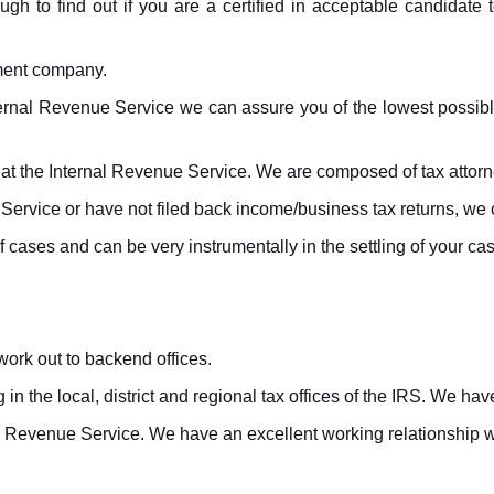
ugh to find out if you are a certified in acceptable candidate t
ement company.
ernal Revenue Service we can assure you of the lowest possible t
t the Internal Revenue Service. We are composed of tax attorne
Service or have not filed back income/business tax returns, we c
cases and can be very instrumentally in the settling of your cas
ork out to backend offices.
n the local, district and regional tax offices of the IRS. We h
nal Revenue Service. We have an excellent working relationship 