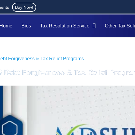
ments
Buy Now!
Home
Bios
Tax Resolution Service
Other Tax Sol
ebt Forgiveness & Tax Relief Programs
S Debt Forgiveness & Tax Relief Progr