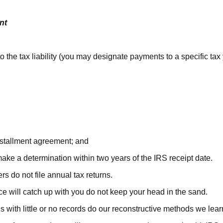
nt
 the tax liability (you may designate payments to a specific tax 
nstallment agreement; and
make a determination within two years of the IRS receipt date.
rs do not file annual tax returns.
ice will catch up with you do not keep your head in the sand.
ns with little or no records do our reconstructive methods we lea