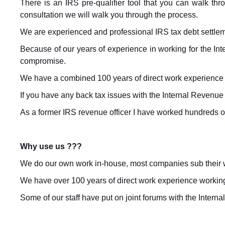
There is an IRS pre-qualifier tool that you can walk thro
consultation we will walk you through the process.
We are experienced and professional IRS tax debt settl
Because of our years of experience in working for the Int
compromise.
We have a combined 100 years of direct work experience a
If you have any back tax issues with the Internal Revenue 
As a former IRS revenue officer I have worked hundreds of 
Why use us ???
We do our own work in-house, most companies sub their w
We have over 100 years of direct work experience working i
Some of our staff have put on joint forums with the Inter