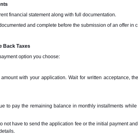
ents
rrent financial statement along with full documentation.
 documented and complete before the submission of an offer in
we Back Taxes
e payment option you choose:
r amount with your application. Wait for written acceptance, th
ue to pay the remaining balance in monthly installments while 
o not have to send the application fee or the initial payment an
details.