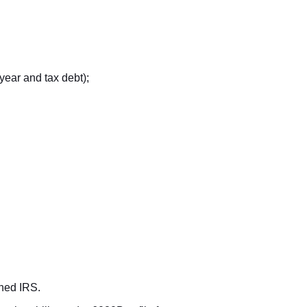
year and tax debt);
rned IRS.