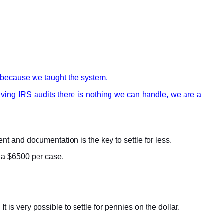
m because we taught the system.
solving IRS audits there is nothing we can handle, we are a
nt and documentation is the key to settle for less.
t a $6500 per case.
 is very possible to settle for pennies on the dollar.