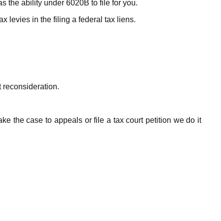
 the ability under 6020B to file for you.
x levies in the filing a federal tax liens.
t reconsideration.
 the case to appeals or file a tax court petition we do it