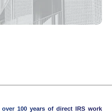
over 100 years of direct IRS work