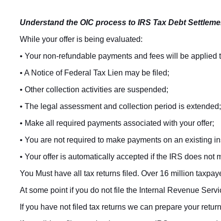
Understand the OIC process to IRS Tax Debt Settleme
While your offer is being evaluated:
• Your non-refundable payments and fees will be applied to
• A Notice of Federal Tax Lien may be filed;
• Other collection activities are suspended;
• The legal assessment and collection period is extended;
• Make all required payments associated with your offer;
• You are not required to make payments on an existing i
• Your offer is automatically accepted if the IRS does not 
You Must have all tax returns filed. Over 16 million taxpaye
At some point if you do not file the Internal Revenue Serv
If you have not filed tax returns we can prepare your retur