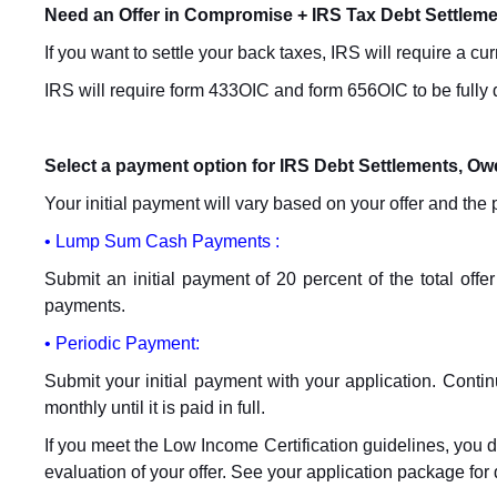
Need an Offer in Compromise + IRS Tax Debt Settlem
If you want to settle your back taxes, IRS will require a cu
IRS will require form 433OIC and form 656OIC to be fully
Select a payment option for IRS Debt Settlements, O
Your initial payment will vary based on your offer and th
• Lump Sum Cash Payments :
Submit an initial payment of 20 percent of the total offe
payments.
• Periodic Payment:
Submit your initial payment with your application. Contin
monthly until it is paid in full.
If you meet the Low Income Certification guidelines, you d
evaluation of your offer. See your application package for 