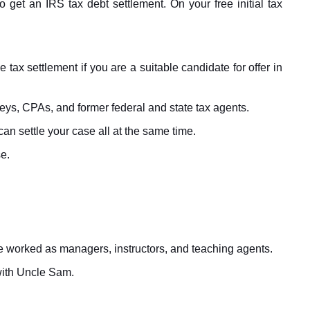
o get an IRS tax debt settlement. On your free initial tax
ax settlement if you are a suitable candidate for offer in
ys, CPAs, and former federal and state tax agents.
an settle your case all at the same time.
e.
ave worked as managers, instructors, and teaching agents.
with Uncle Sam.