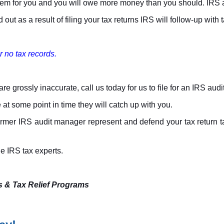
 them for you and you will owe more money than you should. IRS as
ut as a result of filing your tax returns IRS will follow-up with ta
r no tax records.
re grossly inaccurate, call us today for us to file for an IRS audi
 at some point in time they will catch up with you.
rmer IRS audit manager represent and defend your tax return take
rue IRS tax experts.
s & Tax Relief Programs