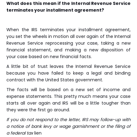
What does this mean if the Internal Revenue Service
terminates your installment agreement?
When the IRS terminates your installment agreement,
you set the wheels in motion all over again of the Internal
Revenue Service reprocessing your case, taking a new
financial statement, and making a new disposition of
your case based on new financial facts.
A little bit of trust leaves the Internal Revenue Service
because you have failed to keep a legal and binding
contract with the United States government.
The facts will be based on a new set of income and
expense statements. This pretty much means your case
starts all over again and IRS will be a little tougher than
they were the first go around.
If you do not respond to the letter, IRS may follow-up with
a notice of bank levy or wage garnishment or the filing of
a federal tax
lien