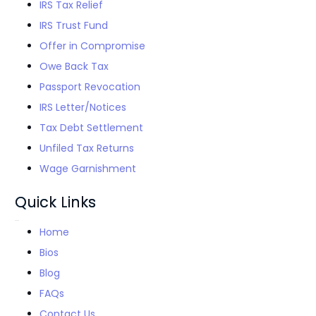
IRS Tax Relief
IRS Trust Fund
Offer in Compromise
Owe Back Tax
Passport Revocation
IRS Letter/Notices
Tax Debt Settlement
Unfiled Tax Returns
Wage Garnishment
Quick Links
Home
Bios
Blog
FAQs
Contact Us