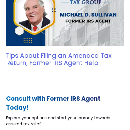
Tips About Filing an Amended Tax
Return, Former IRS Agent Help
Consult with Former IRS Agent
Today!
Explore your options and start your journey towards
assured tax relief.