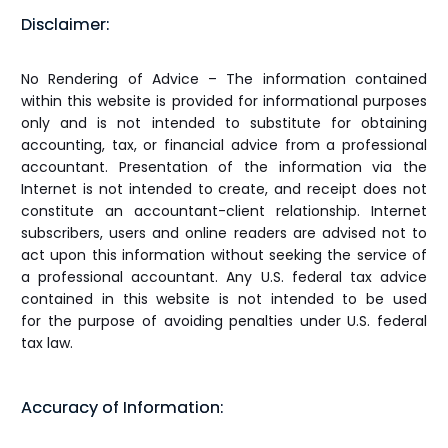
Disclaimer:
No Rendering of Advice – The information contained
within this website is provided for informational purposes
only and is not intended to substitute for obtaining
accounting, tax, or financial advice from a professional
accountant. Presentation of the information via the
Internet is not intended to create, and receipt does not
constitute an accountant-client relationship. Internet
subscribers, users and online readers are advised not to
act upon this information without seeking the service of
a professional accountant. Any U.S. federal tax advice
contained in this website is not intended to be used
for the purpose of avoiding penalties under U.S. federal
tax law.
Accuracy of Information: