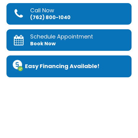
Call Now
(762) 800-1040
Schedule Appointment
Book Now
Easy Financing Available!