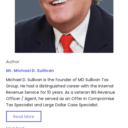
Author
Mr. Michael D. Sullivan
Michael D. Sullivan is the founder of MD Sullivan Tax
Group. He had a distinguished career with the Internal
Revenue Service for 10 years. As a veteran IRS Revenue
Officer / Agent, he served as an Offer in Compromise
Tax Specialist and Large Dollar Case Specialist.
Read More