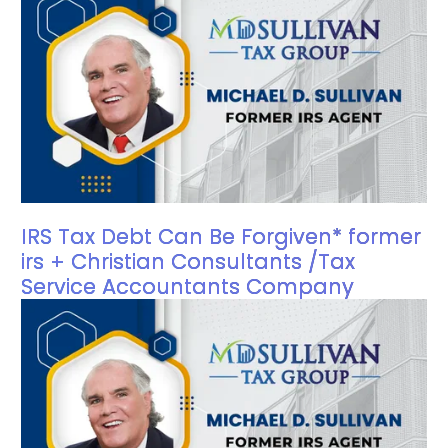
IRS Tax Debt Can Be Forgiven* former
irs + Christian Consultants /Tax
Service Accountants Company