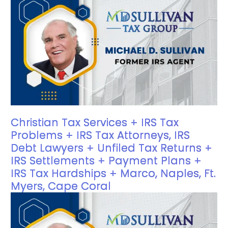
Christian Tax Services + IRS Tax
Problems + IRS Tax Attorneys, IRS
Debt Lawyers + Unfiled Tax Returns +
IRS Settlements + Payment Plans +
IRS Tax Hardships + Marco, Naples, Ft.
Myers, Cape Coral