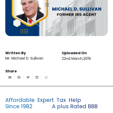
Written By
Uploaded On
Mr. Michael D. Sullivan
22nd March,2019
Share
Affordable Expert Tax Help
Since 1982 A plus Rated BBB