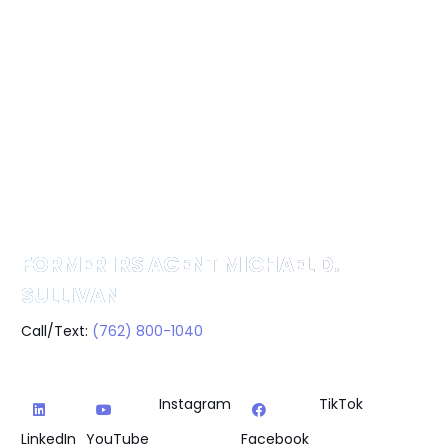
FORMER IRS AGENT MICHAEL D.
SULLIVAN
Call/Text:
(762) 800-1040
Instagram
TikTok
LinkedIn
YouTube
Facebook