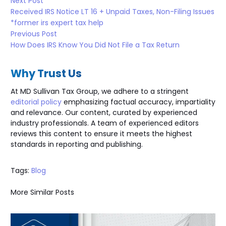
Next Post
Received IRS Notice LT 16 + Unpaid Taxes, Non-Filing Issues
*former irs expert tax help
Previous Post
How Does IRS Know You Did Not File a Tax Return
Why Trust Us
At MD Sullivan Tax
Group
, we adhere to a stringent
editorial policy
emphasizing factual accuracy, impartiality
and relevance. Our content, curated by experienced
industry professionals. A team of experienced editors
reviews this content to ensure it meets the highest
standards in reporting and publishing.
Tags:
Blog
More Similar Posts