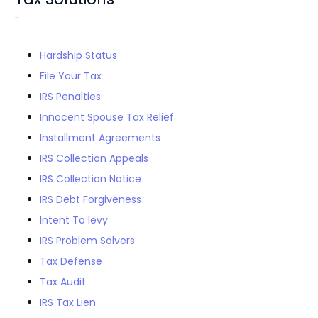
Hardship Status
File Your Tax
IRS Penalties
Innocent Spouse Tax Relief
Installment Agreements
IRS Collection Appeals
IRS Collection Notice
IRS Debt Forgiveness
Intent To levy
IRS Problem Solvers
Tax Defense
Tax Audit
IRS Tax Lien