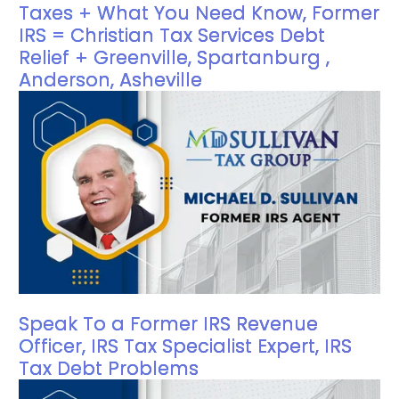
Taxes + What You Need Know, Former
IRS = Christian Tax Services Debt
Relief + Greenville, Spartanburg ,
Anderson, Asheville
Speak To a Former IRS Revenue
Officer, IRS Tax Specialist Expert, IRS
Tax Debt Problems