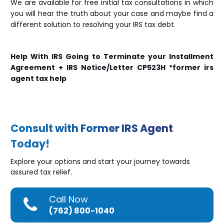
We are available for free initial tax consultations in which
you will hear the truth about your case and maybe find a
different solution to resolving your IRS tax debt.
Help With IRS Going to Terminate your Installment
Agreement + IRS Notice/Letter CP523H *former irs
agent tax help
Consult with Former IRS Agent
Today!
Explore your options and start your journey towards
assured tax relief.
Call Now
(762) 800-1040