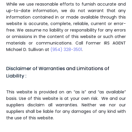
While we use reasonable efforts to furnish accurate and
up-to-date information, we do not warrant that any
information contained in or made available through this
website is accurate, complete, reliable, current or error-
free. We assume no liability or responsibility for any errors
or omissions in the content of this website or such other
materials or communications. Call Former IRS AGENT
Michael D. Sullivan at
(954) 328-3501
.
Disclaimer of Warranties and Limitations of
Liability :
This website is provided on an “as is” and “as available”
basis. Use of this website is at your own risk. We and our
suppliers disclaim all warranties. Neither we nor our
suppliers shall be liable for any damages of any kind with
the use of this website.