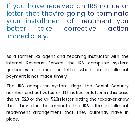
If you have received an IRS notice or
letter that they’re going to terminate
your installment of treatment you
better take corrective action
immediately.
As a former IRS agent and teaching instructor with the
Internal Revenue Service the IRS computer system
generates a notice or letter when an installment
payment is not made timely.
The IRS computer system flags the Social Security
number and activates an IRS notice or letter in this case
the CP 523 or the CP 523H letter letting the taxpayer know
that they plan to teminate the IRS the installment
repayment arrangement that they currently have in
place.