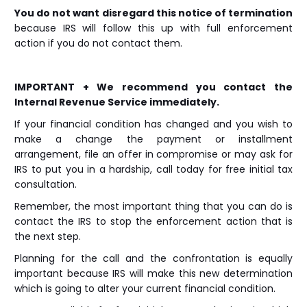
You do not want disregard this notice of termination
because IRS will follow this up with full enforcement
action if you do not contact them.
IMPORTANT + We recommend you contact the
Internal Revenue Service immediately.
If your financial condition has changed and you wish to
make a change the payment or installment
arrangement, file an offer in compromise or may ask for
IRS to put you in a hardship, call today for free initial tax
consultation.
Remember, the most important thing that you can do is
contact the IRS to stop the enforcement action that is
the next step.
Planning for the call and the confrontation is equally
important because IRS will make this new determination
which is going to alter your current financial condition.