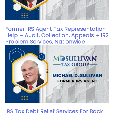
Former IRS Agent Tax Representation
Help + Audit, Collection, Appeals + IRS
Problem Services, Nationwide
IRS Tax Debt Relief Services For Back