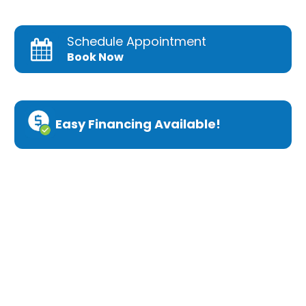
Schedule Appointment
Book Now
Easy Financing Available!