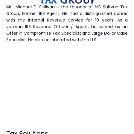
Mr. Michael D. Sullivan is the founder of MD Sullivan Tax
Group
, Former IRS Agent. He had a distinguished career
with the Internal Revenue Service for 10 years. As a
veteran IRS Revenue Officer / Agent, he served as an
Offer in Compromise Tax Specialist and Large Dollar Case
Specialist. He also collaborated with the U.S.
Tax Solutions