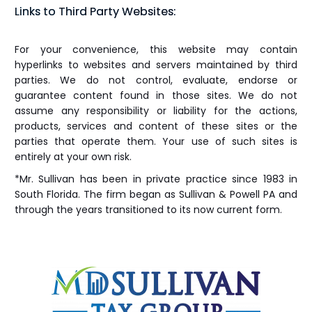
Links to Third Party Websites:
For your convenience, this website may contain
hyperlinks to websites and servers maintained by third
parties. We do not control, evaluate, endorse or
guarantee content found in those sites. We do not
assume any responsibility or liability for the actions,
products, services and content of these sites or the
parties that operate them. Your use of such sites is
entirely at your own risk.
*Mr. Sullivan has been in private practice since 1983 in
South Florida. The firm began as Sullivan & Powell PA and
through the years transitioned to its now current form.