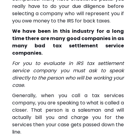
really have to do your due diligence before
selecting a company who will represent you if
you owe money to the IRS for back taxes.
We have been in this industry for a long
time there are many good companies in as
many bad tax settlement service
companies.
For you to evaluate in IRS tax settlement
service company you must ask to speak
directly to the person who will be working your
case.
Generally, when you call a tax services
company, you are speaking to what is called a
closer. That person is a salesman and will
actually bill you and charge you for the
services then your case gets passed down the
line.