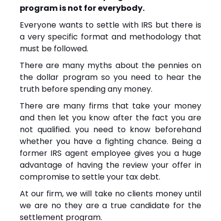
program is not for everybody.
Everyone wants to settle with IRS but there is
a very specific format and methodology that
must be followed.
There are many myths about the pennies on
the dollar program so you need to hear the
truth before spending any money.
There are many firms that take your money
and then let you know after the fact you are
not qualified. you need to know beforehand
whether you have a fighting chance. Being a
former IRS agent employee gives you a huge
advantage of having the review your offer in
compromise to settle your tax debt.
At our firm, we will take no clients money until
we are no they are a true candidate for the
settlement program.