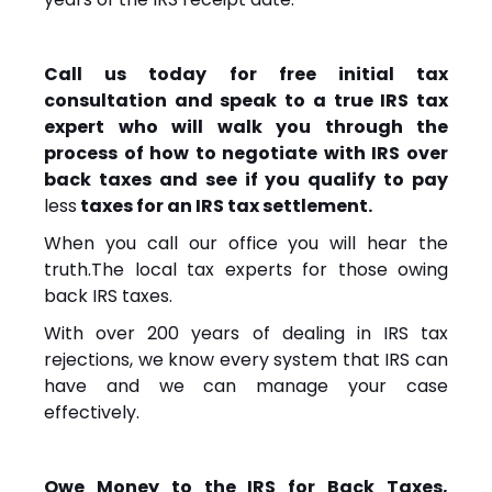
Call us today for free initial tax
consultation and speak to a true IRS tax
expert who will walk you through the
process of how to negotiate with IRS over
back taxes and see if you qualify to pay
less
taxes for an IRS tax settlement.
When you call our office you will hear the
truth.The local tax experts for those owing
back IRS taxes.
With over 200 years of dealing in IRS tax
rejections, we know every system that IRS can
have and we can manage your case
effectively.
Owe Money to the IRS for Back Taxes,