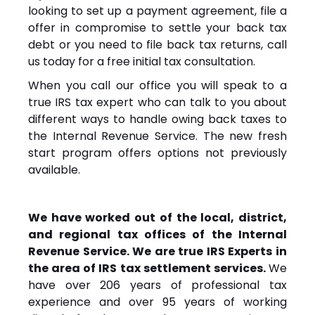
looking to set up a payment agreement, file a
offer in compromise to settle your back tax
debt or you need to file back tax returns, call
us today for a free initial tax consultation.
When you call our office you will speak to a
true IRS tax expert who can talk to you about
different ways to handle owing back taxes to
the Internal Revenue Service. The new fresh
start program offers options not previously
available.
We have worked out of the local, district,
and regional tax offices of the Internal
Revenue Service. We are true IRS Experts in
the area of IRS tax settlement services.
We
have over 206 years of professional tax
experience and over 95 years of working