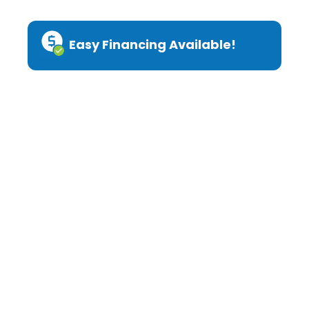
Easy Financing Available!