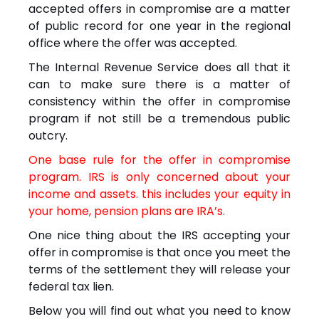
accepted offers in compromise are a matter
of public record for one year in the regional
office where the offer was accepted.
The Internal Revenue Service does all that it
can to make sure there is a matter of
consistency within the offer in compromise
program if not still be a tremendous public
outcry.
One base rule for the offer in compromise
program. IRS is only concerned about your
income and assets. this includes your equity in
your home, pension plans are IRA’s.
One nice thing about the IRS accepting your
offer in compromise is that once you meet the
terms of the settlement they will release your
federal tax lien.
Below you will find out what you need to know