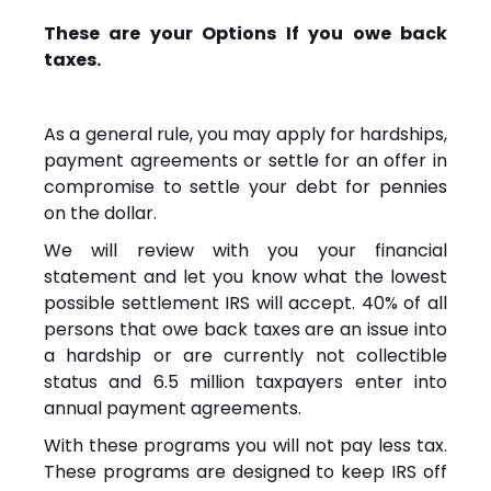
These are your Options If you owe back
taxes.
As a general rule, you may apply for hardships,
payment agreements or settle for an offer in
compromise to settle your debt for pennies
on the dollar.
We will review with you your financial
statement and let you know what the lowest
possible settlement IRS will accept. 40% of all
persons that owe back taxes are an issue into
a hardship or are currently not collectible
status and 6.5 million taxpayers enter into
annual payment agreements.
With these programs you will not pay less tax.
These programs are designed to keep IRS off