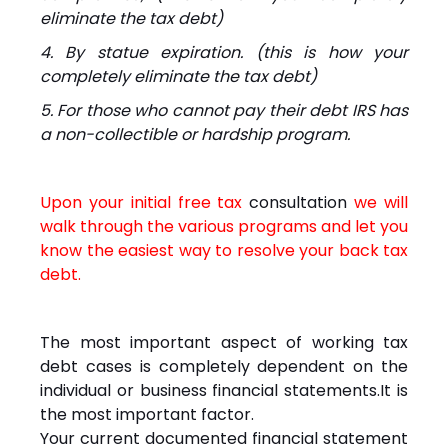
eliminate the tax debt)
4. By statue expiration. (this is how your
completely eliminate the tax debt)
5. For those who cannot pay their debt IRS has
a non-collectible or hardship program.
Upon your initial free tax
consultation
we will
walk through the various programs and let you
know the easiest way to resolve your back tax
debt.
The most important aspect of working tax
debt cases is completely dependent on the
individual or business financial statements.It is
the most important factor.
Your current documented financial statement