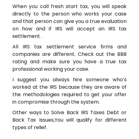
When you call fresh start tax, you will speak
directly to the person who works your case
and that person can give you a true evaluation
on how and if IRS will accept an IRS tax
settlement .
All IRS tax settlement service firms and
companies are different. Check out the BBB
rating and make sure you have a true tax
professional working your case.
I suggest you always hire someone who’s
worked at the IRS because they are aware of
the methodologies required to get your offer
in compromise through the system.
Other ways to Solve Back IRS Taxes Debt or
Back Tax Issues,You will qualify for different
types of relief.