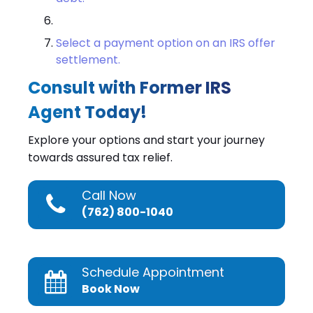
Select a payment option on an IRS offer
settlement.
Consult with Former IRS
Agent Today!
Explore your options and start your journey
towards assured tax relief.
Call Now
(762) 800-1040
Schedule Appointment
Book Now