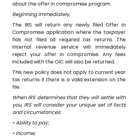
about the offer in compromise program.
Beginning immediately,
The IRS will return any newly filed Offer in
Compromise application where the taxpayer
has not filed all required tax returns. The
internal revenue service will immediately
reject your offer in compromise. Any fees
included with the OIC will also be returned.
This new policy does not apply to current year
tax returns if there is a valid extension on the
file.
When IRS determines that they will settle with
you, IRS will consider your unique set of facts
and circumstances:
• Ability to pay;
• Income;