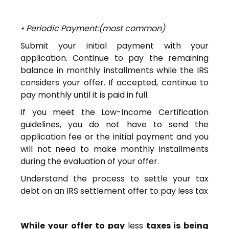
• Periodic Payment:(most common)
Submit your initial payment with your
application. Continue to pay the remaining
balance in monthly installments while the IRS
considers your offer. If accepted, continue to
pay monthly until it is paid in full.
If you meet the Low-Income Certification
guidelines, you do not have to send the
application fee or the initial payment and you
will not need to make monthly installments
during the evaluation of your offer.
Understand the process to settle your tax
debt on an IRS settlement offer to pay less tax
While your offer to pay
less
taxes is being