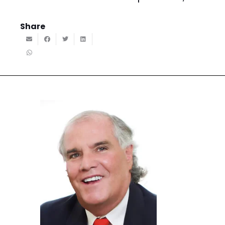
Share