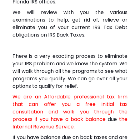
Florida IRS offices.
We will review with you the various
examinations to help, get rid of, relieve or
eliminate you of your current IRS Tax Debt
obligations on IRS Back Taxes.
There is a very exacting process to eliminate
your IRS problem and we know the system. We
will walk through all the programs to see what
programs you qualify. We can go over all your
options to qualify for relief.
We are an Affordable professional tax firm
that can offer you a free initial tax
consultation and walk you through the
process if you have a back balance
due
the
Internal Revenue Service.
If you have balance due on back taxes and are