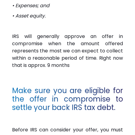
• Expenses; and
• Asset equity.
IRS will generally approve an offer in
compromise when the amount offered
represents the most we can expect to collect
within a reasonable period of time. Right now
that is approx. 9 months
Make sure you are eligible for
the offer in compromise to
settle your back IRS tax debt.
Before IRS can consider your offer, you must