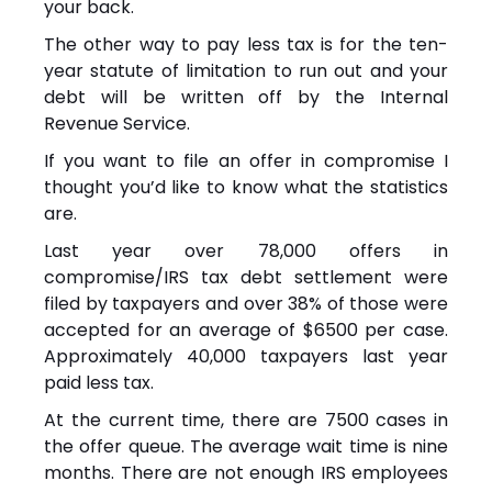
your back.
The other way to pay less tax is for the ten-
year statute of limitation to run out and your
debt will be written off by the Internal
Revenue Service.
If you want to file an offer in compromise I
thought you’d like to know what the statistics
are.
Last year over 78,000 offers in
compromise/IRS tax debt settlement were
filed by taxpayers and over 38% of those were
accepted for an average of $6500 per case.
Approximately 40,000 taxpayers last year
paid less tax.
At the current time, there are 7500 cases in
the offer queue. The average wait time is nine
months. There are not enough IRS employees