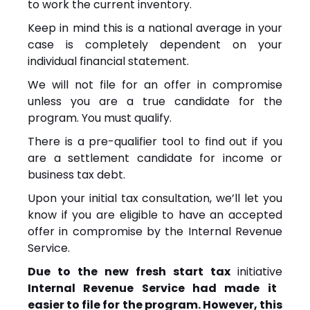
to work the current inventory.
Keep in mind this is a national average in your
case is completely dependent on your
individual financial statement.
We will not file for an offer in compromise
unless you are a true candidate for the
program. You must qualify.
There is a pre-qualifier tool to find out if you
are a settlement candidate for income or
business tax debt.
Upon your initial tax consultation, we’ll let you
know if you are eligible to have an accepted
offer in compromise by the Internal Revenue
Service.
Due to the new fresh start tax
initiative
Internal Revenue Service had made it
easier to file for the program. However, this