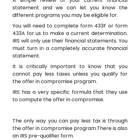
A simple review of your current financial
statement and we can let you know the
different programs you may be eligible for.
You will need to complete form 433F or form
433A for us to make a current determination.
IRS will only use their financial statements. You
must turn in a completely accurate financial
statement.
It is critically important to know that you
cannot pay less taxes unless you qualify for
the offer in compromise program.
IRS has a very specific formula that they use
to compute the offer in compromise.
The only way you can pay less tax is through
the offer in compromise program.There is also
an IRS pre-qualifier form.