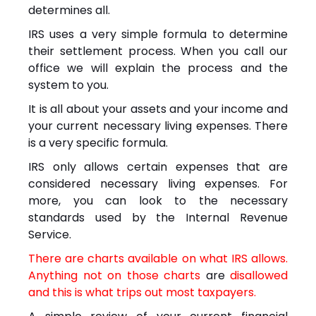
determines all.
IRS uses a very simple formula to determine
their settlement process. When you call our
office we will explain the process and the
system to you.
It is all about your assets and your income and
your current necessary living expenses. There
is a very specific formula.
IRS only allows certain expenses that are
considered necessary living expenses. For
more, you can look to the necessary
standards used by the Internal Revenue
Service.
There are charts available on what IRS allows.
Anything not on those charts
are
disallowed
and this is what trips out most taxpayers.