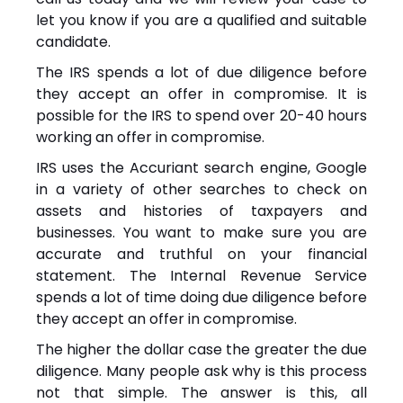
let you know if you are a qualified and suitable
candidate.
The IRS spends a lot of due diligence before
they accept an offer in compromise. It is
possible for the IRS to spend over 20-40 hours
working an offer in compromise.
IRS uses the Accuriant search engine, Google
in a variety of other searches to check on
assets and histories of taxpayers and
businesses. You want to make sure you are
accurate and truthful on your financial
statement. The Internal Revenue Service
spends a lot of time doing due diligence before
they accept an offer in compromise.
The higher the dollar case the greater the due
diligence. Many people ask why is this process
not that simple. The answer is this, all