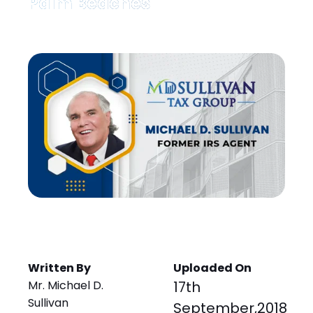
Palm Beaches
Written By
Uploaded On
Mr. Michael D.
17th
Sullivan
September,2018