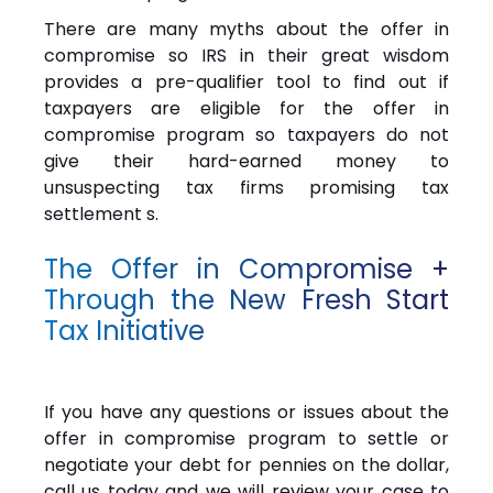
There are many myths about the offer in
compromise so IRS in their great wisdom
provides a pre-qualifier tool to find out if
taxpayers are eligible for the offer in
compromise program so taxpayers do not
give their hard-earned money to
unsuspecting tax firms promising tax
settlement s.
The Offer in Compromise +
Through the New Fresh Start
Tax Initiative
If you have any questions or issues about the
offer in compromise program to settle or
negotiate your debt for pennies on the dollar,
call us today and we will review your case to