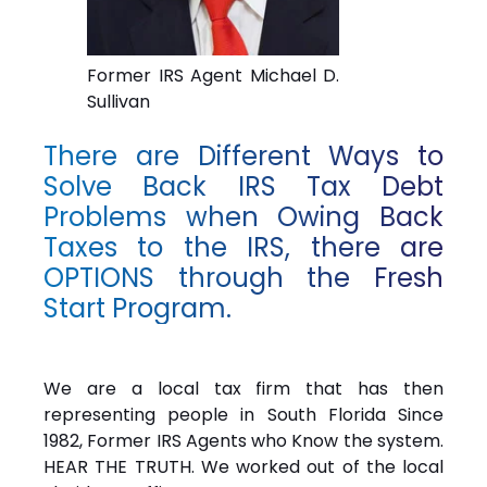
Former IRS Agent Michael D.
Sullivan
There are Different Ways to
Solve Back IRS Tax Debt
Problems when Owing Back
Taxes to the IRS, there are
OPTIONS through the Fresh
Start Program.
We are a local tax firm that has then
representing people in South Florida Since
1982, Former IRS Agents who Know the system.
HEAR THE TRUTH. We worked out of the local