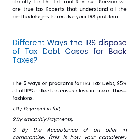
directly for the Internal Revenue Service we
are true tax Experts that understand all the
methodologies to resolve your IRS problem.
Different Ways the IRS dispose
of Tax Debt Cases for Back
Taxes?
The 5 ways or programs for IRS Tax Debt, 95%
of all IRS collection cases close in one of these
fashions.
1.
By
Payment in full,
2.By smoothly Payments,
3. By the Acceptance of an offer in
compromise, (this is how your completely