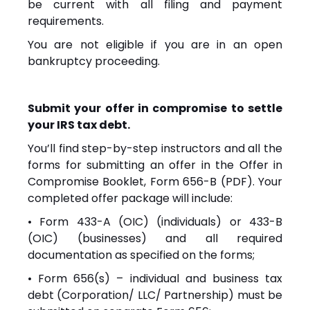
be current with all filing and payment
requirements.
You are not eligible if you are in an open
bankruptcy proceeding.
Submit your offer in compromise to settle
your IRS tax debt.
You’ll find step-by-step instructors and all the
forms for submitting an offer in the Offer in
Compromise Booklet, Form 656-B (PDF). Your
completed offer package will include:
• Form 433-A (OIC) (individuals) or 433-B
(OIC) (businesses) and all required
documentation as specified on the forms;
• Form 656(s) – individual and business tax
debt (Corporation/ LLC/ Partnership) must be