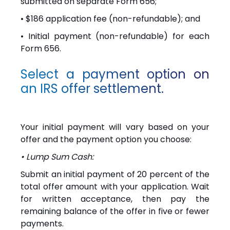
submitted on separate Form 656;
• $186 application fee (non-refundable); and
• Initial payment (non-refundable) for each
Form 656.
Select a payment option on
an IRS offer settlement.
Your initial payment will vary based on your
offer and the payment option you choose:
• Lump Sum Cash:
Submit an initial payment of 20 percent of the
total offer amount with your application. Wait
for written acceptance, then pay the
remaining balance of the offer in five or fewer
payments.