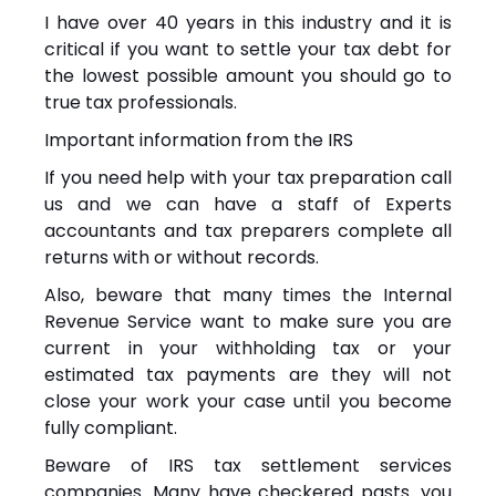
I have over 40 years in this industry and it is
critical if you want to settle your tax debt for
the lowest possible amount you should go to
true tax professionals.
Important information from the IRS
If you need help with your tax preparation call
us and we can have a staff of Experts
accountants and tax preparers complete all
returns with or without records.
Also, beware that many times the Internal
Revenue Service want to make sure you are
current in your withholding tax or your
estimated tax payments are they will not
close your work your case until you become
fully compliant.
Beware of IRS tax settlement services
companies. Many have checkered pasts. you