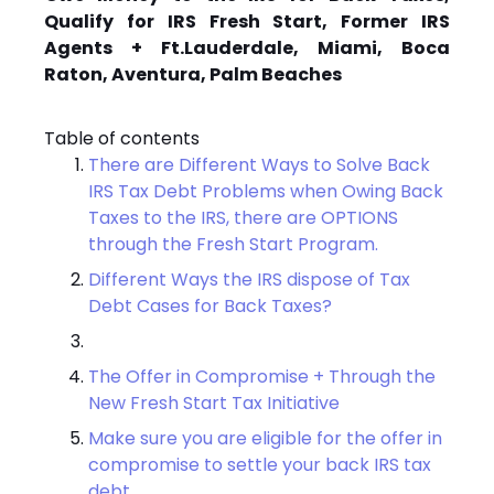
Qualify for IRS Fresh Start, Former IRS
Agents + Ft.Lauderdale, Miami, Boca
Raton, Aventura, Palm Beaches
Table of contents
There are Different Ways to Solve Back
IRS Tax Debt Problems when Owing Back
Taxes to the IRS, there are OPTIONS
through the Fresh Start Program.
Different Ways the IRS dispose of Tax
Debt Cases for Back Taxes?
The Offer in Compromise + Through the
New Fresh Start Tax Initiative
Make sure you are eligible for the offer in
compromise to settle your back IRS tax
debt.