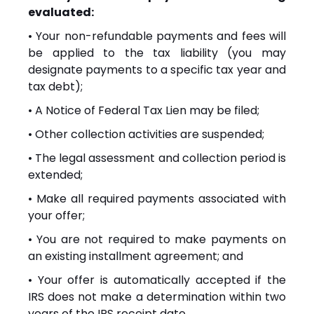
evaluated:
• Your non-refundable payments and fees will
be applied to the tax liability (you may
designate payments to a specific tax year and
tax debt);
• A Notice of Federal Tax Lien may be filed;
• Other collection activities are suspended;
• The legal assessment and collection period is
extended;
• Make all required payments associated with
your offer;
• You are not required to make payments on
an existing installment agreement; and
• Your offer is automatically accepted if the
IRS does not make a determination within two
years of the IRS receipt date.