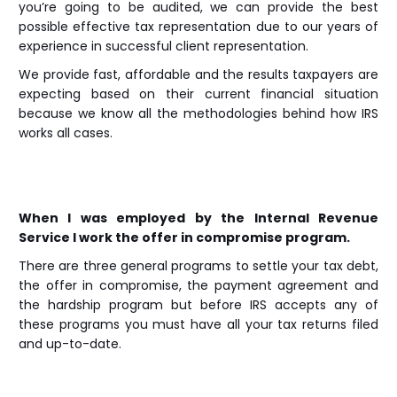
you’re going to be audited, we can provide the best
possible effective tax representation due to our years of
experience in successful client representation.
We provide fast, affordable and the results taxpayers are
expecting based on their current financial situation
because we know all the methodologies behind how IRS
works all cases.
When I was employed by the Internal Revenue
Service I work the offer in compromise program.
There are three general programs to settle your tax debt,
the offer in compromise, the payment agreement and
the hardship program but before IRS accepts any of
these programs you must have all your tax returns filed
and up-to-date.