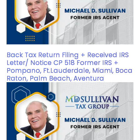
Back Tax Return Filing + Received IRS
Letter/ Notice CP 518 Former IRS +
Pompano, Ft.Lauderdale, Miami, Boca
Raton, Palm Beach, Aventura