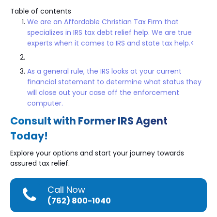
Table of contents
We are an Affordable Christian Tax Firm that
specializes in IRS tax debt relief help. We are true
experts when it comes to IRS and state tax help.<
As a general rule, the IRS looks at your current
financial statement to determine what status they
will close out your case off the enforcement
computer.
Consult with Former IRS Agent
Today!
Explore your options and start your journey towards
assured tax relief.
Call Now
(762) 800-1040