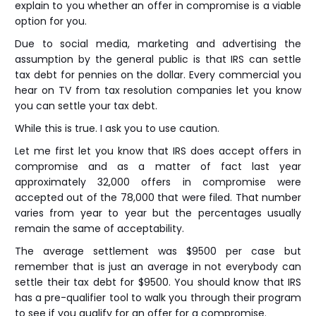
explain to you whether an offer in compromise is a viable
option for you.
Due to social media, marketing and advertising the
assumption by the general public is that IRS can settle
tax debt for pennies on the dollar. Every commercial you
hear on TV from tax resolution companies let you know
you can settle your tax debt.
While this is true. I ask you to use caution.
Let me first let you know that IRS does accept offers in
compromise and as a matter of fact last year
approximately 32,000 offers in compromise were
accepted out of the 78,000 that were filed. That number
varies from year to year but the percentages usually
remain the same of acceptability.
The average settlement was $9500 per case but
remember that is just an average in not everybody can
settle their tax debt for $9500. You should know that IRS
has a pre-qualifier tool to walk you through their program
to see if you qualify for an offer for a compromise.