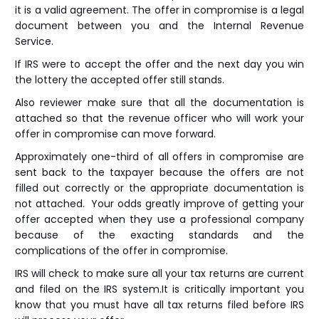
it is a valid agreement. The offer in compromise is a legal
document between you and the Internal Revenue
Service.
If IRS were to accept the offer and the next day you win
the lottery the accepted offer still stands.
Also reviewer make sure that all the documentation is
attached so that the revenue officer who will work your
offer in compromise can move forward.
Approximately one-third of all offers in compromise are
sent back to the taxpayer because the offers are not
filled out correctly or the appropriate documentation is
not attached. Your odds greatly improve of getting your
offer accepted when they use a professional company
because of the exacting standards and the
complications of the offer in compromise.
IRS will check to make sure all your tax returns are current
and filed on the IRS system.It is critically important you
know that you must have all tax returns filed before IRS