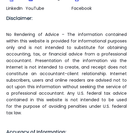
LinkedIn
YouTube
Facebook
Disclaimer:
No Rendering of Advice – The information contained
within this website is provided for informational purposes
only and is not intended to substitute for obtaining
accounting, tax, or financial advice from a professional
accountant. Presentation of the information via the
Internet is not intended to create, and receipt does not
constitute an accountant-client relationship. Internet
subscribers, users and online readers are advised not to
act upon this information without seeking the service of
a professional accountant. Any U.S. federal tax advice
contained in this website is not intended to be used
for the purpose of avoiding penalties under U.S. federal
tax law.
Accuracy of Information: