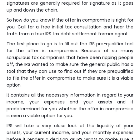
signatures are generally required for signature as it goes
up and down the chain.
So how do you know if the offer in compromise is right for
you. Call for a free initial tax consultation and hear the
truth from a true IRS tax debt settlement former agent.
The first place to go is to fill out the IRS pre-qualifier tool
for the offer in compromise. Because of so many
scrupulous tax companies that have been ripping people
off, the IRS wanted to make sure the general public has a
tool that they can use to find out if they are prequalified
to file the offer in compromise to make sure it is a viable
option.
It contains all the necessary information in regard to your
income, your expenses and your assets and it
predetermined for you whether the offer in compromise
is even a viable option for you.
IRS will take a very close look at the liquidity of your
assets, your current income, and your monthly expenses
before it renders a decision as IRS wants to make sure it