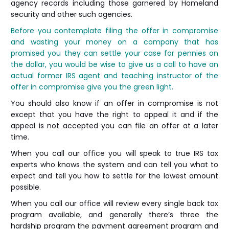
agency records including those garnered by Homeland
security and other such agencies.
Before you contemplate filing the offer in compromise
and wasting your money on a company that has
promised you they can settle your case for pennies on
the dollar, you would be wise to give us a call to have an
actual former IRS agent and teaching instructor of the
offer in compromise give you the green light.
You should also know if an offer in compromise is not
except that you have the right to appeal it and if the
appeal is not accepted you can file an offer at a later
time.
When you call our office you will speak to true IRS tax
experts who knows the system and can tell you what to
expect and tell you how to settle for the lowest amount
possible.
When you call our office will review every single back tax
program available, and generally there’s three the
hardship program the payment agreement program and