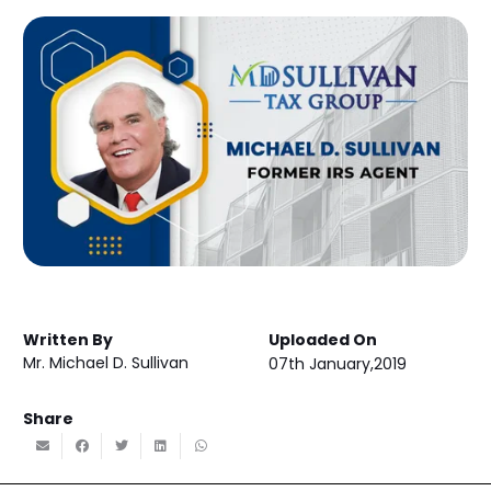
Written By
Uploaded On
Mr. Michael D. Sullivan
07th January,2019
Share