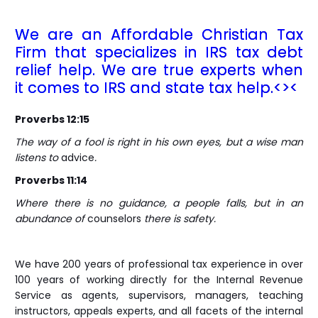
We are an Affordable Christian Tax
Firm that specializes in IRS tax debt
relief help. We are true experts when
it comes to IRS and state tax help.<><
Proverbs 12:15
The way of a fool is right in his own eyes, but a wise man
listens to
advice
.
Proverbs 11:14
Where there is no guidance, a people falls, but in an
abundance of
counselors
there is safety.
We have 200 years of professional tax experience in over
100 years of working directly for the Internal Revenue
Service as agents, supervisors, managers, teaching
instructors, appeals experts, and all facets of the internal