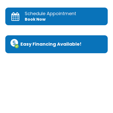
Schedule Appointment
Book Now
Easy Financing Available!