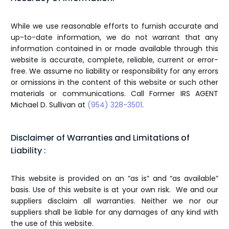
While we use reasonable efforts to furnish accurate and
up-to-date information, we do not warrant that any
information contained in or made available through this
website is accurate, complete, reliable, current or error-
free. We assume no liability or responsibility for any errors
or omissions in the content of this website or such other
materials or communications. Call Former IRS AGENT
Michael D. Sullivan at
(954) 328-3501
.
Disclaimer of Warranties and Limitations of
Liability :
This website is provided on an “as is” and “as available”
basis. Use of this website is at your own risk. We and our
suppliers disclaim all warranties. Neither we nor our
suppliers shall be liable for any damages of any kind with
the use of this website.