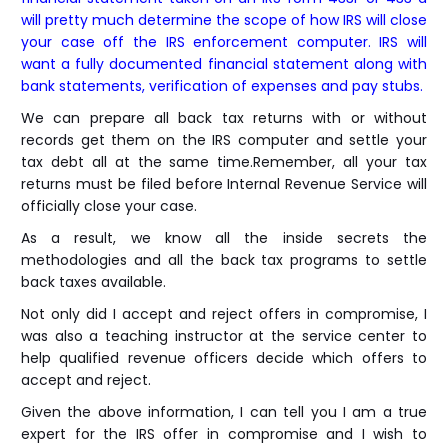
will pretty much determine the scope of how IRS will close
your case off the IRS enforcement computer. IRS will
want a fully documented financial statement along with
bank statements, verification of expenses and pay stubs.
We can prepare all back tax returns with or without
records get them on the IRS computer and settle your
tax debt all at the same time.Remember, all your tax
returns must be filed before Internal Revenue Service will
officially close your case.
As a result, we know all the inside secrets the
methodologies and all the back tax programs to settle
back taxes available.
Not only did I accept and reject offers in compromise, I
was also a teaching instructor at the service center to
help qualified revenue officers decide which offers to
accept and reject.
Given the above information, I can tell you I am a true
expert for the IRS offer in compromise and I wish to