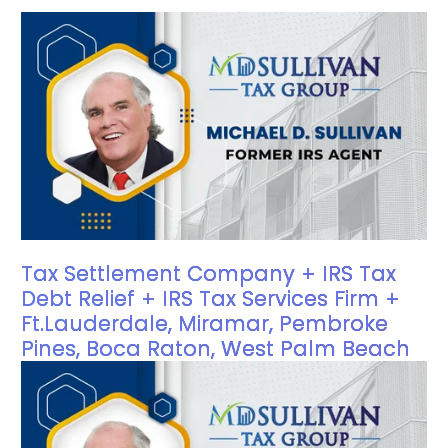
Tax Settlement Company + IRS Tax
Debt Relief + IRS Tax Services Firm +
Ft.Lauderdale, Miramar, Pembroke
Pines, Boca Raton, West Palm Beach