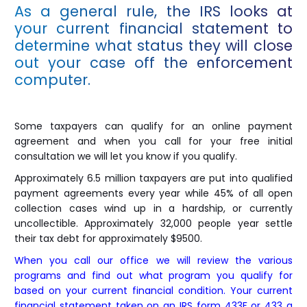
As a general rule, the IRS looks at
your current financial statement to
determine what status they will close
out your case off the enforcement
computer.
Some taxpayers can qualify for an online payment
agreement and when you call for your free initial
consultation we will let you know if you qualify.
Approximately 6.5 million taxpayers are put into qualified
payment agreements every year while 45% of all open
collection cases wind up in a hardship, or currently
uncollectible. Approximately 32,000 people year settle
their tax debt for approximately $9500.
When you call our office we will review the various
programs and find out what program you qualify for
based on your current financial condition. Your current
financial statement taken on an IRS form 433F or 433 a