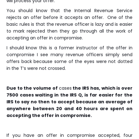
will process your offer.
You should know that the Internal Revenue Service
rejects an offer before it accepts an offer. One of the
basic rules is that the revenue officer is lazy and is easier
to mark rejected then they go through all the work of
accepting an offer in compromise.
I should know this is a former instructor of the offer in
compromise I see many revenue officers simply send
offers back because some of the eyes were not dotted
in the T’s were not crossed.
Due to the volume of
cases
the IRS has, which is over
7500 cases waiting in the IRS Q, is far easier for the
IRS to say no then to accept because an average of
anywhere between 20 and 40 hours are spent on
accepting the offer in compromise.
If you have an offer in compromise accepted, four