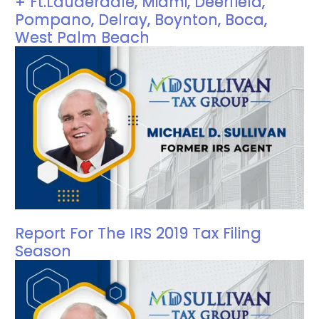
+ Ft.Lauderdale, Miami, Deerfield,
Pompano, Delray, Boynton, Boca,
West Palm Beach
Report For The IRS 2019 Tax Filing
Season