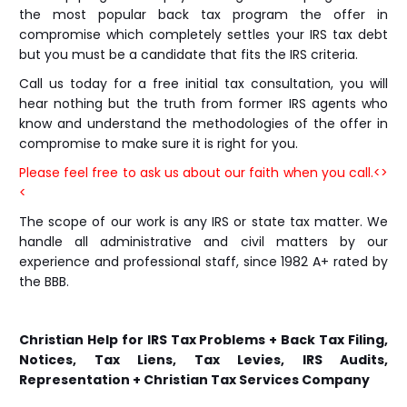
the most popular back tax program the offer in
compromise which completely settles your IRS tax debt
but you must be a candidate that fits the IRS criteria.
Call us today for a free initial tax consultation, you will
hear nothing but the truth from former IRS agents who
know and understand the methodologies of the offer in
compromise to make sure it is right for you.
Please feel free to ask us about our faith when you call.<>
<
The scope of our work is any IRS or state tax matter. We
handle all administrative and civil matters by our
experience and professional staff, since 1982 A+ rated by
the BBB.
Christian Help for IRS Tax Problems + Back Tax Filing,
Notices, Tax Liens, Tax Levies, IRS Audits,
Representation + Christian Tax Services Company