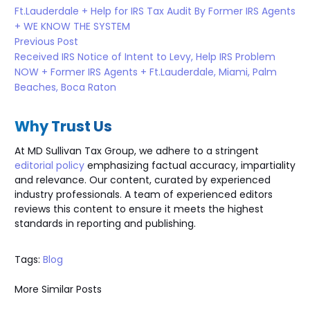
Ft.Lauderdale + Help for IRS Tax Audit By Former IRS Agents
+ WE KNOW THE SYSTEM
Previous Post
Received IRS Notice of Intent to Levy, Help IRS Problem
NOW + Former IRS Agents + Ft.Lauderdale, Miami, Palm
Beaches, Boca Raton
Why Trust Us
At MD Sullivan Tax
Group
, we adhere to a stringent
editorial policy
emphasizing factual accuracy, impartiality
and relevance. Our content, curated by experienced
industry professionals. A team of experienced editors
reviews this content to ensure it meets the highest
standards in reporting and publishing.
Tags:
Blog
More Similar Posts