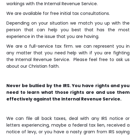
workings with the Internal Revenue Service.
We are available for free initial tax consultations.
Depending on your situation we match you up with the
person that can help you best that has the most
experience in the issue that you are having.
We are a full-service tax firm. we can represent you in
any matter that you need help with if you are fighting
the Internal Revenue Service. Please feel free to ask us
about our Christian faith.
Never be bullied by the IRS. You have rights and you
need to learn what those rights are and use them
effectively against the Internal Revenue Service.
We can file all back taxes, deal with any IRS notice or
letters experiencing, maybe a federal tax lien, received a
notice of levy, or you have a nasty gram from IRS saying