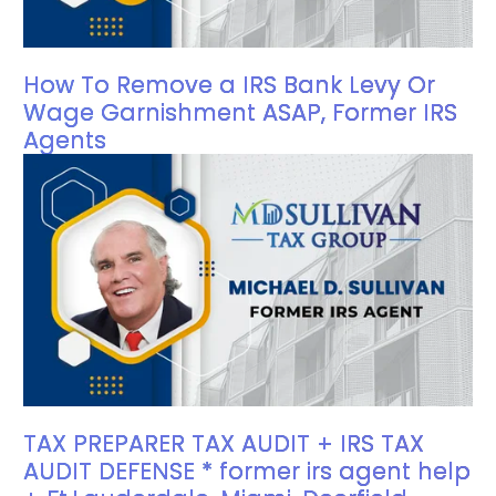
How To Remove a IRS Bank Levy Or
Wage Garnishment ASAP, Former IRS
Agents
TAX PREPARER TAX AUDIT + IRS TAX
AUDIT DEFENSE * former irs agent help