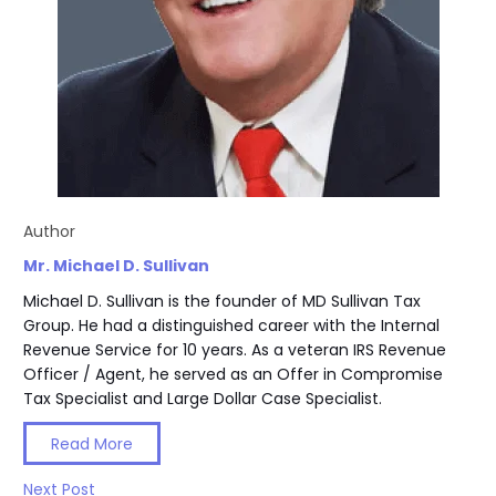
Author
Mr. Michael D. Sullivan
Michael D. Sullivan is the founder of MD Sullivan Tax
Group. He had a distinguished career with the Internal
Revenue Service for 10 years. As a veteran IRS Revenue
Officer / Agent, he served as an Offer in Compromise
Tax Specialist and Large Dollar Case Specialist.
Read More
Next Post