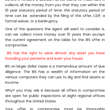
collects all the money from you that they can within the
10 year statutory period of time. the statutory period of
time can be extended by the filing of the offer, CDP, a
formal waiver, or a bankruptcy.
One of the questions the agent will want to consider is,
can we collect more money over 10 years than accept
the current agreement on the table for the IRS offer in
compromise.
IRS has the right to seize almost any asset you have
including your pensions and even your house.
IRS on larger dollar cases is a tremendous amount of due
diligence. The IRS has a wealth of information on the
various computers they can use to dig and find assets or
income.
Why? you may ask is because all offers in compromise
are open for public inspections at eight regional offices
throughout the United States.
Your offer in compromise must be thoroughly