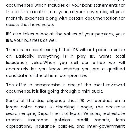
documented which includes all your bank statements for
the last six months to a year, all your pay stubs, all your
monthly expenses along with certain documentation for
assets that have value.
IRS also takes a look at the values of your pensions, your
IRA, your business as well.
There is no asset exempt that IRS will not place a value
on. Basically, everything is in play. IRS wants total
liquidation value.When you call our office we will
accurately let you know whether you are a qualified
candidate for the offer in compromise.
The offer in compromise is one of the most reviewed
documents, it is like going through a mini audit.
Some of the due diligence that IRS will conduct on a
larger dollar cases is checking Google, the accurate
search engine, Department of Motor Vehicles, real estate
records, insurance policies, credit reports, loan
applications, insurance policies, and inter-government