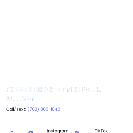
FORMER IRS AGENT MICHAEL D.
SULLIVAN
Call/Text:
(762) 800-1040
Instagram
TikTok