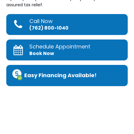
assured tax relief.
Call Now
(762) 800-1040
Schedule Appointment
Book Now
Easy Financing Available!