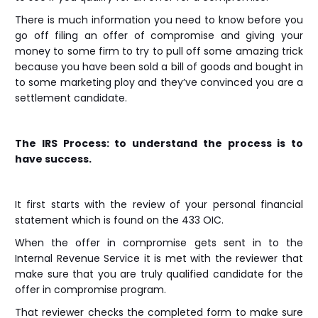
There is much information you need to know before you
go off filing an offer of compromise and giving your
money to some firm to try to pull off some amazing trick
because you have been sold a bill of goods and bought in
to some marketing ploy and they’ve convinced you are a
settlement candidate.
The IRS Process: to understand the process is to
have success.
It first starts with the review of your personal financial
statement which is found on the 433 OIC.
When the offer in compromise gets sent in to the
Internal Revenue Service it is met with the reviewer that
make sure that you are truly qualified candidate for the
offer in compromise program.
That reviewer checks the completed form to make sure