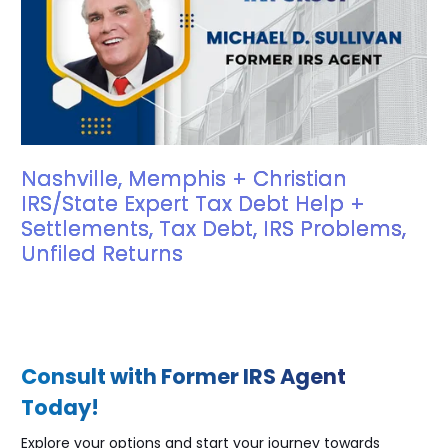
Nashville, Memphis + Christian
IRS/State Expert Tax Debt Help +
Settlements, Tax Debt, IRS Problems,
Unfiled Returns
Consult with Former IRS Agent
Today!
Explore your options and start your journey towards