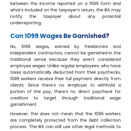
between the income reported on a 1099 form and
what’s included on the taxpayer’s return, the IRS may
notify the taxpayer about any potential
underreporting.
Can 1099 Wages Be Garnished?
No, 1099 wages, earned by freelancers and
independent contractors, cannot be garnished in the
traditional sense because they aren’t considered
employee wages. Unlike regular employees, who have
taxes automatically deducted from their paychecks,
1099 workers receive their full payment directly from
clients. Since there’s no employer to withhold a
portion of the pay, there’s no direct paycheck for
creditors to target through traditional wage
garnishment.
However, this does not mean that the 1099 workers
are completely protected from the debt collection
process. The IRS can still use other legal methods to