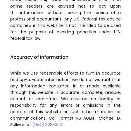
online readers are advised not to act upon
this information without seeking the service of a
professional accountant. Any U.S. federal tax advice
contained in this website is not intended to be used
for the purpose of avoiding penalties under U.S.
federal tax law.
Accuracy of Information:
While we use reasonable efforts to furnish accurate
and up-to-date information, we do not warrant that
any information contained in or made available
through this website is accurate, complete, reliable,
current or error-free. We assume no liability or
responsibility for any errors or omissions in the
content of this website or such other materials or
communications. Call Former IRS AGENT Michael D.
Sullivan at
(954) 328-3501
.