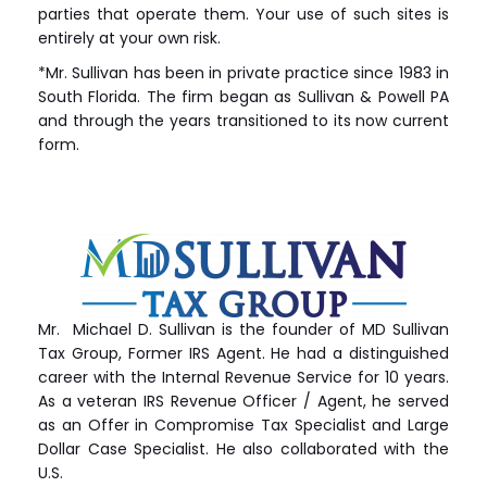
parties that operate them. Your use of such sites is
entirely at your own risk.
*Mr. Sullivan has been in private practice since 1983 in
South Florida. The firm began as Sullivan & Powell PA
and through the years transitioned to its now current
form.
Mr. Michael D. Sullivan is the founder of MD Sullivan
Tax
Group
, Former IRS Agent. He had a distinguished
career with the Internal Revenue Service for 10 years.
As a veteran IRS Revenue Officer / Agent, he served
as an Offer in Compromise Tax Specialist and Large
Dollar Case Specialist. He also collaborated with the
U.S.