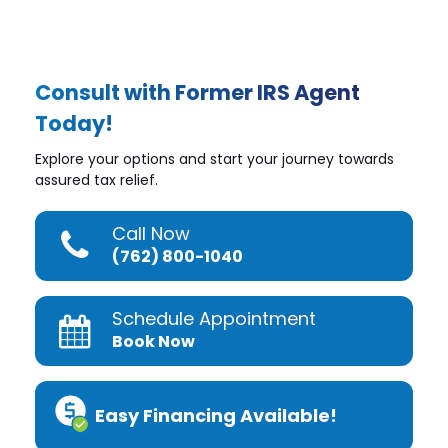
Consult with Former IRS Agent
Today!
Explore your options and start your journey towards
assured tax relief.
Call Now
(762) 800-1040
Schedule Appointment
Book Now
Easy Financing Available!