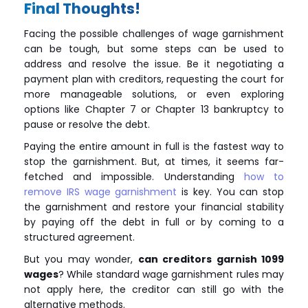
Final Thoughts!
Facing the possible challenges of wage garnishment
can be tough, but some steps can be used to
address and resolve the issue. Be it negotiating a
payment plan with creditors, requesting the court for
more manageable solutions, or even exploring
options like Chapter 7 or Chapter 13 bankruptcy to
pause or resolve the debt.
Paying the entire amount in full is the fastest way to
stop the garnishment. But, at times, it seems far-
fetched and impossible. Understanding
how to
remove IRS wage garnishment
is key. You can stop
the garnishment and restore your financial stability
by paying off the debt in full or by coming to a
structured agreement.
But you may wonder,
can creditors garnish 1099
wages
? While standard wage garnishment rules may
not apply here, the creditor can still go with the
alternative methods.