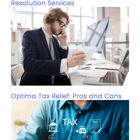
Resolution Services
Optima Tax Relief: Pros and Cons