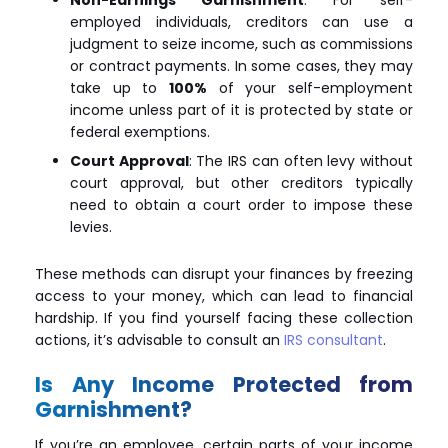
employed individuals, creditors can use a
judgment to seize income, such as commissions
or contract payments. In some cases, they may
take up to
100%
of your self-employment
income unless part of it is protected by state or
federal exemptions.
Court Approval
: The IRS can often levy without
court approval, but other creditors typically
need to obtain a court order to impose these
levies.
These methods can disrupt your finances by freezing
access to your money, which can lead to financial
hardship. If you find yourself facing these collection
actions, it’s advisable to consult an
IRS consultant
.
Is Any Income Protected from
Garnishment?
If you’re an employee, certain parts of your income