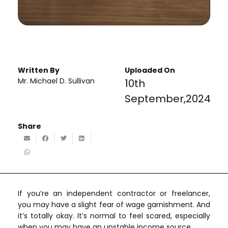
Written By
Uploaded On
Mr. Michael D. Sullivan
10th
September,2024
Share
If you’re an independent contractor or freelancer,
you may have a slight fear of wage garnishment. And
it’s totally okay. It’s normal to feel scared, especially
when you may have an unstable income source.