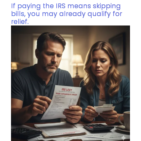
If paying the IRS means skipping
bills, you may already qualify for
relief.