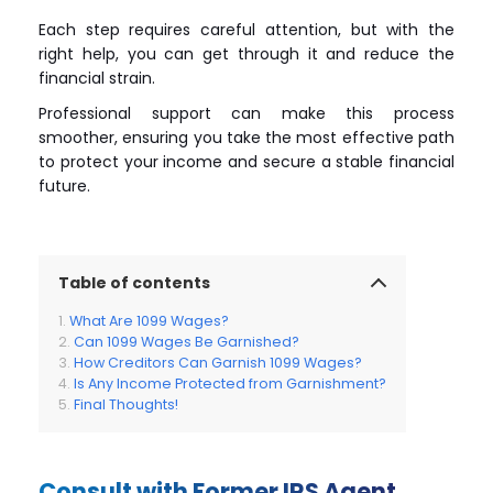
Each step requires careful attention, but with the
right help, you can get through it and reduce the
financial strain.
Professional support can make this process
smoother, ensuring you take the most effective path
to protect your income and secure a stable financial
future.
Table of contents
What Are 1099 Wages?
Can 1099 Wages Be Garnished?
How Creditors Can Garnish 1099 Wages?
Is Any Income Protected from Garnishment?
Final Thoughts!
Consult with Former IRS Agent