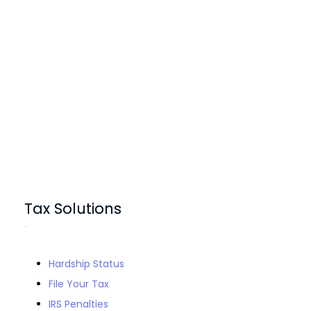
Tax Solutions
Hardship Status
File Your Tax
IRS Penalties