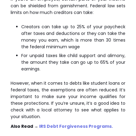
can be shielded from garnishment. Federal law sets
limits on how much creditors can take:
Creators can take up to 25% of your paycheck
after taxes and deductions or they can take the
money you earn, which is more than 30 times
the federal minimum wage
For unpaid taxes like child support and alimony,
the amount they take can go up to 65% of your
earnings.
However, when it comes to debts like student loans or
federal taxes, the exemptions are often reduced. It’s
important to make sure your income qualifies for
these protections. If you’re unsure, it’s a good idea to
check with a local attorney to see what applies to
your situation.
Also Read
→
IRS Debt Forgiveness Programs.