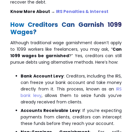
recover the debt.
Know More About
→
IRS Penalties & Interest
How Creditors Can Garnish 1099
Wages?
Although traditional wage garnishment doesn’t apply
to 1099 workers like freelancers, you may ask, “
Can
1099 wages be garnished
?” Yes, creditors can still
pursue debts using alternative methods. Here’s how:
Bank Account Levy
: Creditors, including the IRS,
can freeze your bank account and take money
directly from it. This process, known as an
IRS
bank levy
, allows them to seize funds you’ve
already received from clients.
Accounts Receivable Levy
: If you’re expecting
payments from clients, creditors can intercept
these funds before they reach your account.
Non-Earnings Garnishment
: For self-