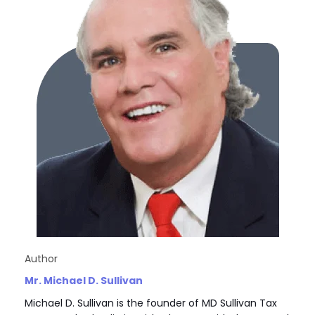
Author
Mr. Michael D. Sullivan
Michael D. Sullivan is the founder of MD Sullivan Tax