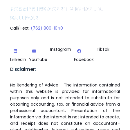
FORMER IRS AGENT MICHAEL D.
SULLIVAN
Call/Text:
(762) 800-1040
Instagram
TikTok
LinkedIn
YouTube
Facebook
Disclaimer:
No Rendering of Advice – The information contained
within this website is provided for informational
purposes only and is not intended to substitute for
obtaining accounting, tax, or financial advice from a
professional accountant. Presentation of the
information via the Internet is not intended to create,
and receipt does not constitute an accountant-
client relationship. Internet subscribers, users and