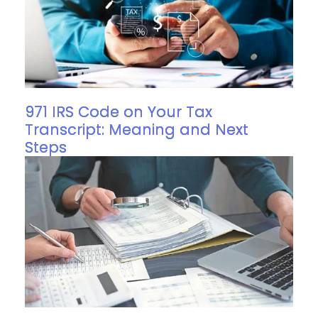
971 IRS Code on Your Tax
Transcript: Meaning and Next
Steps