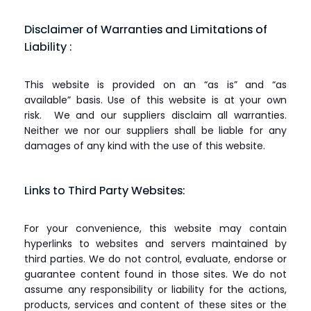
Disclaimer of Warranties and Limitations of
Liability :
This website is provided on an “as is” and “as
available” basis. Use of this website is at your own
risk. We and our suppliers disclaim all warranties.
Neither we nor our suppliers shall be liable for any
damages of any kind with the use of this website.
Links to Third Party Websites:
For your convenience, this website may contain
hyperlinks to websites and servers maintained by
third parties. We do not control, evaluate, endorse or
guarantee content found in those sites. We do not
assume any responsibility or liability for the actions,
products, services and content of these sites or the