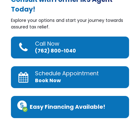
Today!
Explore your options and start your journey towards
assured tax relief.
Call Now
(762) 800-1040
Schedule Appointment
Book Now
Easy Financing Available!