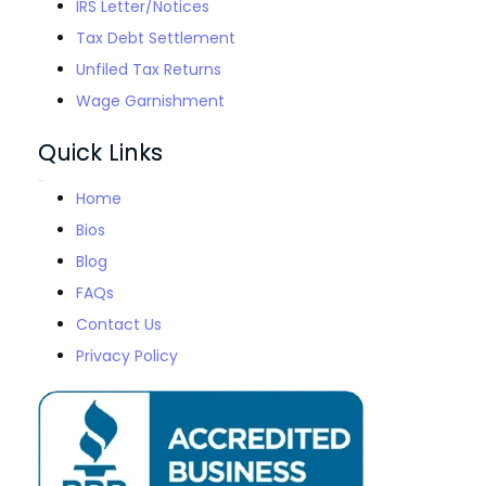
IRS Letter/Notices
Tax Debt Settlement
Unfiled Tax Returns
Wage Garnishment
Quick Links
Home
Bios
Blog
FAQs
Contact Us
Privacy Policy