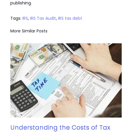
publishing.
Tags:
IRS
,
IRS Tax Audit
,
IRS tax debt
More Similar Posts
Understanding the Costs of Tax