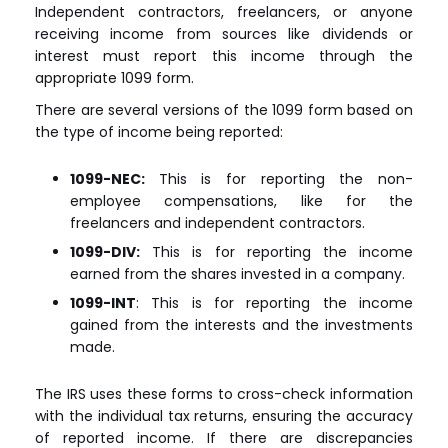
Independent contractors, freelancers, or anyone
receiving income from sources like dividends or
interest must report this income through the
appropriate 1099 form.
There are several versions of the 1099 form based on
the type of income being reported:
1099-NEC:
This is for reporting the non-
employee compensations, like for the
freelancers and independent contractors.
1099-DIV:
This is for reporting the income
earned from the shares invested in a company.
1099-INT
: This is for reporting the income
gained from the interests and the investments
made.
The IRS uses these forms to cross-check information
with the individual tax returns, ensuring the accuracy
of reported income. If there are discrepancies