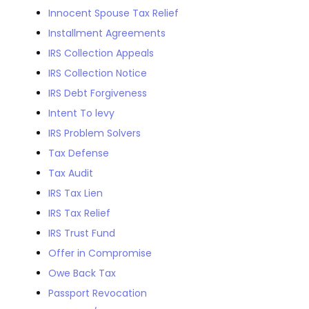
Innocent Spouse Tax Relief
Installment Agreements
IRS Collection Appeals
IRS Collection Notice
IRS Debt Forgiveness
Intent To levy
IRS Problem Solvers
Tax Defense
Tax Audit
IRS Tax Lien
IRS Tax Relief
IRS Trust Fund
Offer in Compromise
Owe Back Tax
Passport Revocation