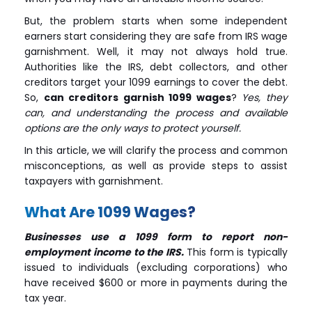
But, the problem starts when some independent
earners start considering they are safe from IRS wage
garnishment. Well, it may not always hold true.
Authorities like the IRS, debt collectors, and other
creditors target your 1099 earnings to cover the debt.
So,
can creditors garnish 1099 wages
?
Yes, they
can, and understanding the process and available
options are the only ways to protect yourself.
In this article, we will clarify the process and common
misconceptions, as well as provide steps to assist
taxpayers with garnishment.
What Are 1099 Wages?
Businesses use a 1099 form to report non-
employment income to the IRS.
This form is typically
issued to individuals (excluding corporations) who
have received $600 or more in payments during the
tax year.