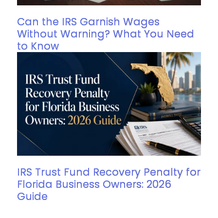
Can the IRS Garnish Wages
Without Warning? What You Need
to Know
IRS Trust Fund Recovery Penalty for
Florida Business Owners: 2026
Guide