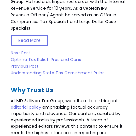
Group. He had a distinguished career with the Internal
Revenue Service for 10 years. As a veteran IRS
Revenue Officer / Agent, he served as an Offer in
Compromise Tax Specialist and Large Dollar Case
Specialist.
Read More
Next Post
Optima Tax Relief: Pros and Cons
Previous Post
Understanding State Tax Garnishment Rules
Why Trust Us
At MD Sullivan Tax
Group
, we adhere to a stringent
editorial policy
emphasizing factual accuracy,
impartiality and relevance. Our content, curated by
experienced industry professionals. A team of
experienced editors reviews this content to ensure it
meets the highest standards in reporting and